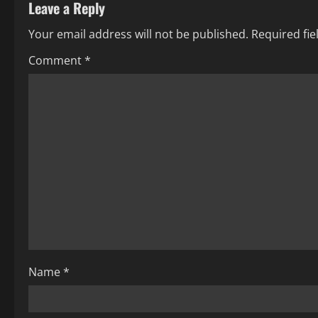
Leave a Reply
i
Your email address will not be published.
Required fi
n
Comment
*
u
e
R
e
a
d
i
Name
*
n
g