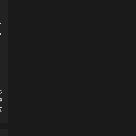
r
o
:
學
玩