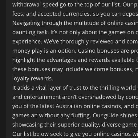
withdrawal speed go to the top of our list. Our 
fees, and accepted currencies, so you can depos
Navigating through the multitude of online casin
daunting task. It’s not only about the games on o
experience. We’ve thoroughly reviewed and compi
money play is an option. Casino bonuses are pro
highlight the advantages and rewards available t
these bonuses may include welcome bonuses, no
loyalty rewards.
It adds a vital layer of trust to the thrilling wor
and entertainment aren’t overshadowed by conce
you of the latest Australian online casinos, and 
games an without any fluffing. Our guide shines 
showcasing their superior quality, diverse game s
Our list below seek to give you online casinos 