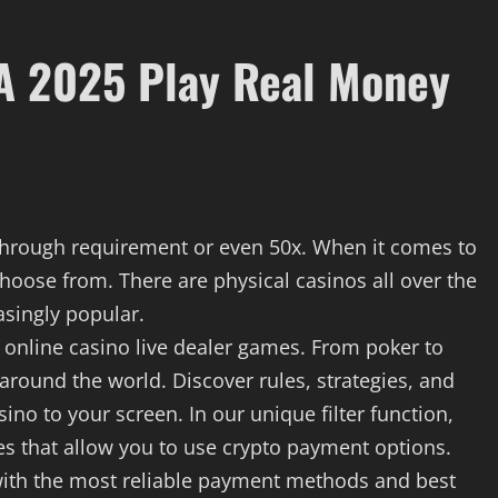
A 2025 Play Real Money
aythrough requirement or even 50x. When it comes to
hoose from. There are physical casinos all over the
singly popular.
online casino live dealer games. From poker to
 around the world. Discover rules, strategies, and
no to your screen. In our unique filter function,
ites that allow you to use crypto payment options.
with the most reliable payment methods and best