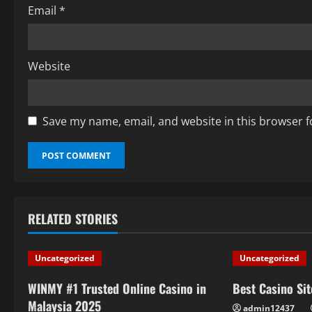
Email
*
Website
Save my name, email, and website in this browser f
RELATED STORIES
Uncategorized
Uncategorized
WINMY #1 Trusted Online Casino in
Best Casino Sit
Malaysia 2025
admin12437