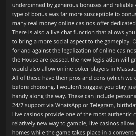
underpinned by generous bonuses and reliable c
type of bonus was far more susceptible to bonus
many real money online casinos offer dedicated
There is also a live chat function that allows you
to bring a more social aspect to the gameplay
for and against the legalization of online casinos
the House are passed, the new legislation will gr
would also allow online poker players in Massac
All of these have their pros and cons (which we 
before choosing. I wouldn’t suggest you play jus
handy along the way. These can include persona
24/7 support via WhatsApp or Telegram, birthda
Live casinos provide one of the most authentic c
relatively new way to gamble, live casinos allow
homes while the game takes place in a conventi