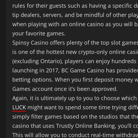
rules for their guests such as having a specific 
tip dealers, servers, and be mindful of other play
when playing with an online casino as you will 
your favorite games.
Spinsy Casino offers plenty of the top slot games
is one of the hottest new crypto-only online ca
(excluding Ontario), players can enjoy hundreds 
launching in 2017, BC Game Casino has provide
betting options. When you first deposit money w
Games account once it’s been approved.
Again, it is ultimately up to you to choose whic
LUCK
might want to spend some time trying diffe
simply filter games based on the studios that th
casino that uses Trustly Online Banking, you’ll
This will allow you to conduct real-time withdr