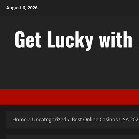
Skip
August 6, 2026
to
content
Get Lucky with 
Home
Uncategorized
Best Online Casinos USA 20