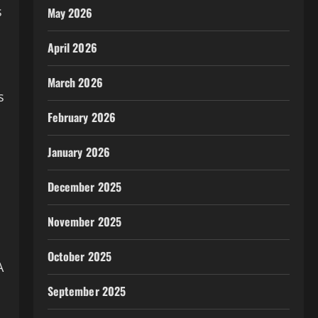
s
May 2026
April 2026
March 2026
s
February 2026
January 2026
December 2025
November 2025
October 2025
A
September 2025