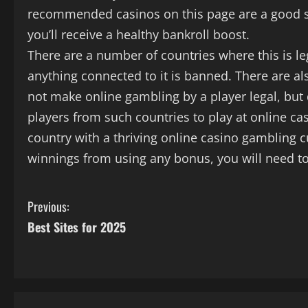
recommended casinos on this page are a good st
you’ll receive a healthy bankroll boost.
There are a number of countries where this is l
anything connected to it is banned. There are a
not make online gambling by a player legal, but 
players from such countries to play at online c
country with a thriving online casino gambling cu
winnings from using any bonus, you will need to 
C
Previous:
Best Sites for 2025
o
n
t