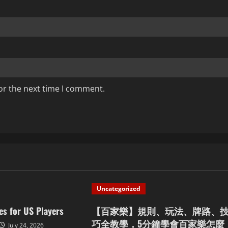
or the next time I comment.
Uncategorized
es for US Players
【百家樂】規則、玩法、牌路、
巧全教學，5分鐘學會百家樂怎麼
July 24, 2026