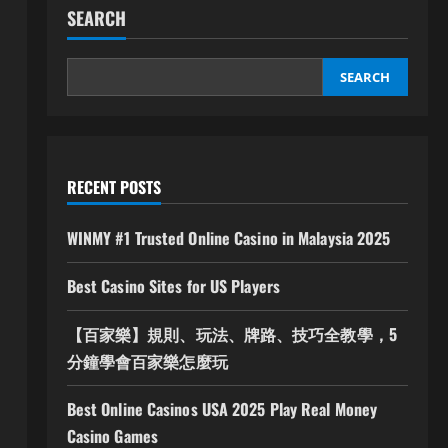
SEARCH
SEARCH
RECENT POSTS
WINMY #1 Trusted Online Casino in Malaysia 2025
Best Casino Sites for US Players
【百家樂】規則、玩法、牌路、技巧全教學，5
分鐘學會百家樂怎麼玩
Best Online Casinos USA 2025 Play Real Money
Casino Games