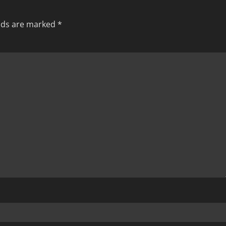
elds are marked
*