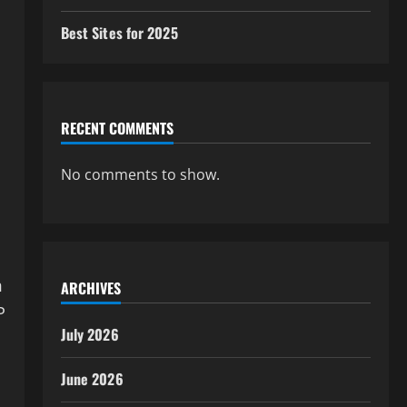
Best Sites for 2025
RECENT COMMENTS
No comments to show.
m
ARCHIVES
P
July 2026
June 2026