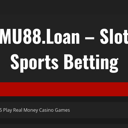
MU88.Loan – Slot
Sports Betting
25 Play Real Money Casino Games