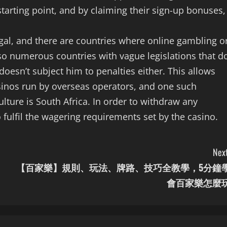
arting point, and by claiming their sign-up bonuses,
egal, and there are countries where online gambling o
lso numerous countries with vague legislations that d
doesn’t subject him to penalties either. This allows
asinos run by overseas operators, and one such
lture is South Africa. In order to withdraw any
fulfil the wagering requirements set by the casino.
Next
【百家樂】規則、玩法、牌路、技巧全教學，5分鐘
會百家樂怎麼