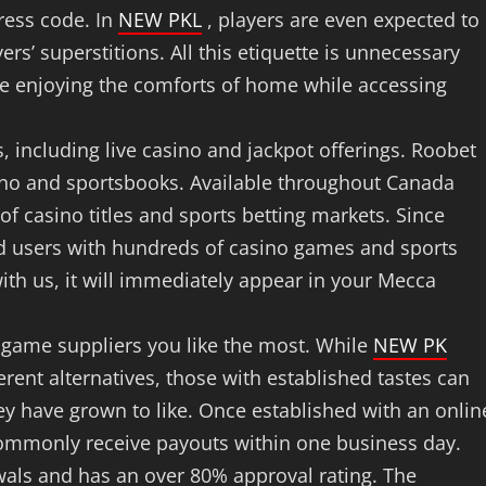
dress code. In
NEW PKL
, players are even expected to
ers’ superstitions. All this etiquette is unnecessary
be enjoying the comforts of home while accessing
, including live casino and jackpot offerings. Roobet
sino and sportsbooks. Available throughout Canada
of casino titles and sports betting markets. Since
d users with hundreds of casino games and sports
ith us, it will immediately appear in your Mecca
h game suppliers you like the most. While
NEW PK
rent alternatives, those with established tastes can
ey have grown to like. Once established with an onlin
 commonly receive payouts within one business day.
awals and has an over 80% approval rating. The