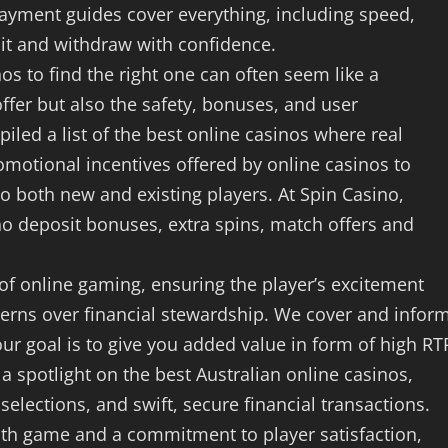
payment guides cover everything, including speed,
it and withdraw with confidence.
os to find the right one can often seem like a
ffer but also the safety, bonuses, and user
led a list of the best online casinos where real
motional incentives offered by online casinos to
o both new and existing players. At Spin Casino,
 deposit bonuses, extra spins, match offers and
ld of online gaming, ensuring the player’s excitement
rns over financial stewardship. We cover and infor
our goal is to give you added value in form of high RT
a spotlight on the best Australian online casinos,
elections, and swift, secure financial transactions.
with game and a commitment to player satisfaction,