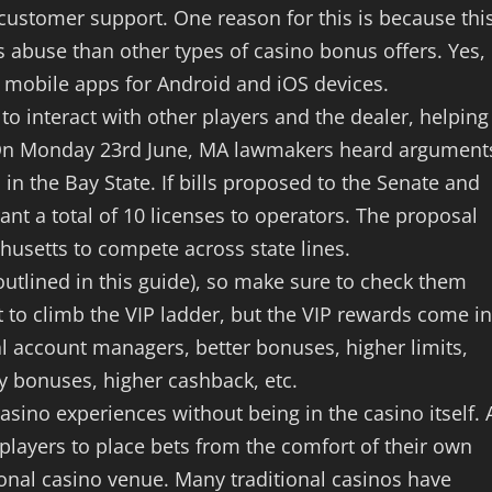
ustomer support. One reason for this is because thi
 abuse than other types of casino bonus offers. Yes,
 mobile apps for Android and iOS devices.
 to interact with other players and the dealer, helping
. On Monday 23rd June, MA lawmakers heard argument
 in the Bay State. If bills proposed to the Senate and
ant a total of 10 licenses to operators. The proposal
husetts to compete across state lines.
outlined in this guide), so make sure to check them
t to climb the VIP ladder, but the VIP rewards come in
l account managers, better bonuses, higher limits,
y bonuses, higher cashback, etc.
asino experiences without being in the casino itself. 
 players to place bets from the comfort of their own
onal casino venue. Many traditional casinos have