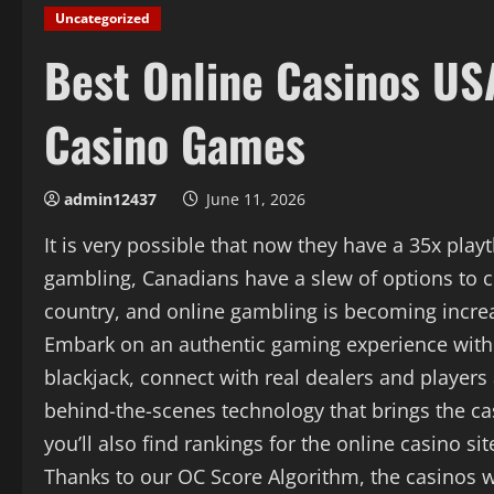
Uncategorized
Best Online Casinos US
Casino Games
admin12437
June 11, 2026
It is very possible that now they have a 35x pl
gambling, Canadians have a slew of options to c
country, and online gambling is becoming increa
Embark on an authentic gaming experience with 
blackjack, connect with real dealers and players
behind-the-scenes technology that brings the casi
you’ll also find rankings for the online casino s
Thanks to our OC Score Algorithm, the casinos 