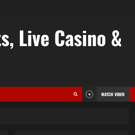
s, Live Casino &
WATCH VIDEO