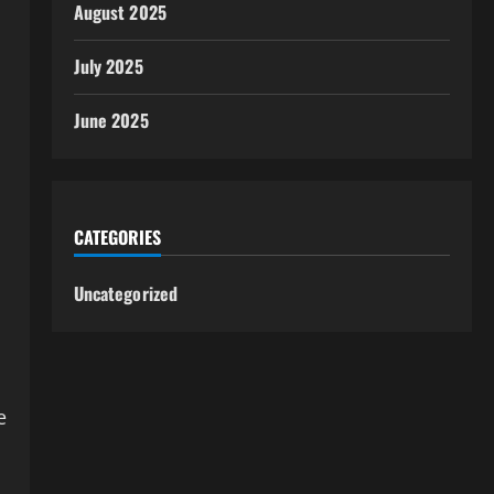
August 2025
July 2025
June 2025
CATEGORIES
Uncategorized
e