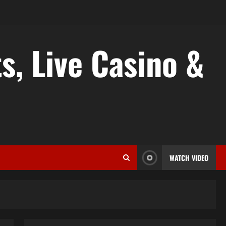
s, Live Casino &
WATCH VIDEO