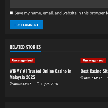
Save my name, email, and website in this browser f
RELATED STORIES
Uncategorized
Uncategorized
WINMY #1 Trusted Online Casino in
Best Casino Sit
Malaysia 2025
admin12437
admin12437
July 25, 2026