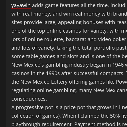
yayawin
adds game features all the time, includi
with real money, and win real money with brands
sites provide large, appealing bonuses with reas
one of the top online casinos for variety, with 
lots of online roulette, baccarat and video poke
and lots of variety, taking the total portfolio pa
some table games and slots and is one of the bes
New Mexico’s gambling industry began in 1946 w
casinos in the 1990s after successful compacts. 
the New Mexico Lottery offering games like Power
regulating online gambling, many New Mexicans p
consequences.
A progressive pot is a prize pot that grows in li
collection of games). When I claimed the 50% li
playthrough requirement. Payment method is rel