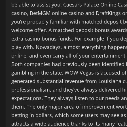
be able to assist you. Caesars Palace Online Cas
casino, BetMGM online casino and DraftKings onli
you’re probably familiar with matched deposit bo
welcome offer. A matched deposit bonus awards 
extra casino bonus funds. For example if you de
play with. Nowadays, almost everything happens
online, and even carry all of your entertainment
Both companies had previously been identified i
gambling in the state. WOW Vegas is accused of 
generated substantial revenue from Louisiana 
professionalism, and they’ve always delivered h
expectations. They always listen to our needs a
them. The only major area of improvement worth 
betting in dollars, which some users may see as 
attracts a wide audience thanks to its many feat