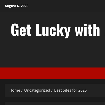
Skip
August 6, 2026
to
content
Get Lucky with 
Home
Uncategorized
Best Sites for 2025