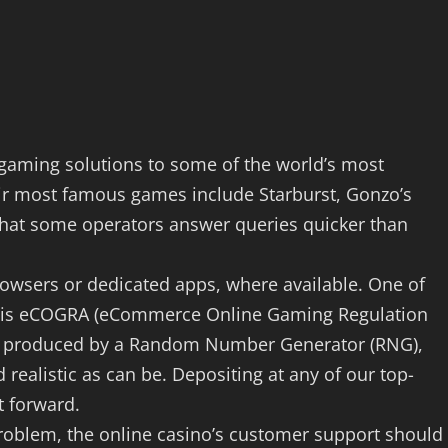
 gaming solutions to some of the world’s most
eir most famous games include Starburst, Gonzo’s
that some operators answer queries quicker than
owsers or dedicated apps, where available. One of
es is eCOGRA (eCommerce Online Gaming Regulation
e produced by a Random Number Generator (RNG),
 realistic as can be. Depositing at any of our top-
t forward.
 problem, the online casino’s customer support should