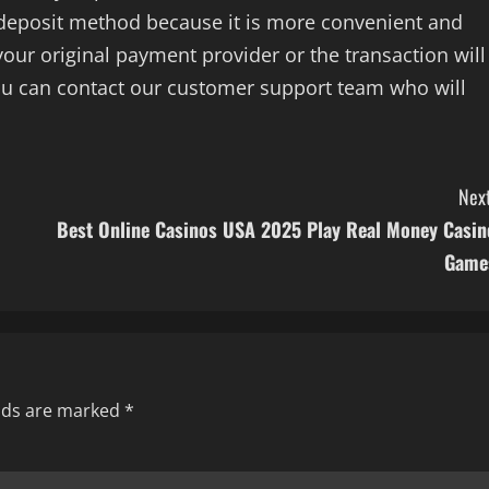
 deposit method because it is more convenient and
o your original payment provider or the transaction will
, you can contact our customer support team who will
Next
Best Online Casinos USA 2025 Play Real Money Casin
Game
elds are marked
*