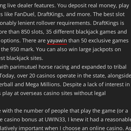
ng live dealer features. You deposit real money, play
 like FanDuel, DraftKings, and more. The best slot
onably lenient rollover requirements. DraftKings is
more than 850 slots, 35 different blackjack games and
r options. There are
yayawin
than 50 exclusive games
st the 950 mark. You can also win large jackpots on
t blackjack sites.
ith parimutuel horse racing and expanded to tribal
Today, over 20 casinos operate in the state, alongsid
ball and Mega Millions. Despite a lack of interest in
lay at overseas casino sites without legal
ne with the number of people that play the game (or a
ve casino bonus at UWIN33, I knew it had a reasonabl
atively important when I choose an online casino. A