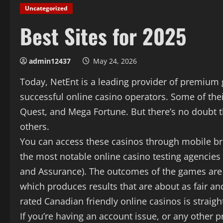
Uncategorized
Best Sites for 2025
admin12437
May 24, 2026
Today, NetEnt is a leading provider of premium
successful online casino operators. Some of th
Quest, and Mega Fortune. But there’s no doubt 
others.
You can access these casinos through mobile br
the most notable online casino testing agenci
and Assurance). The outcomes of the games ar
which produces results that are about as fair and
rated Canadian friendly online casinos is straigh
If you’re having an account issue, or any other