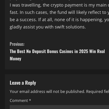
I was travelling, the crypto payment is my main
fast. In such cases, the fund will likely reflect t
be a success. If at all, none of it is happening
gladly assist you with swift solutions.
C
Previous:
The Best No Deposit Bonus Casinos in 2025 Win Real
o
Money
n
t
Leave a Reply
i
Your email address will not be published.
Required fi
n
Comment
*
u