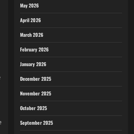
May 2026
April 2026
March 2026
February 2026
January 2026
e
December 2025
November 2025
October 2025
e
September 2025
s