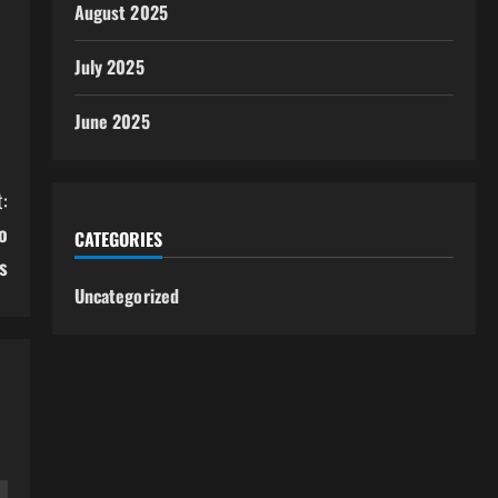
August 2025
July 2025
June 2025
:
o
CATEGORIES
s
Uncategorized