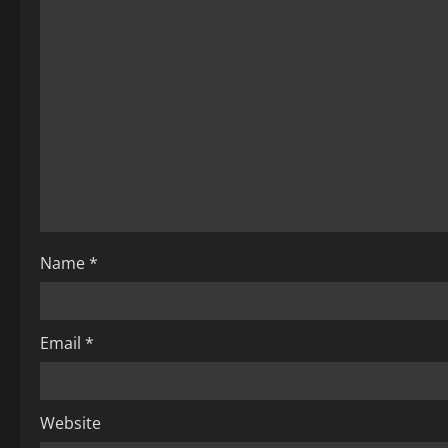
e
R
e
a
d
i
Name
*
n
g
Email
*
Website