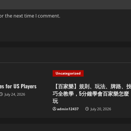
or the next time I comment.
Uncategorized
es for US Players
【百家樂】規則、玩法、牌路、
巧全教學，5分鐘學會百家樂怎麼
July 24, 2026
玩
admin12437
July 20, 2026