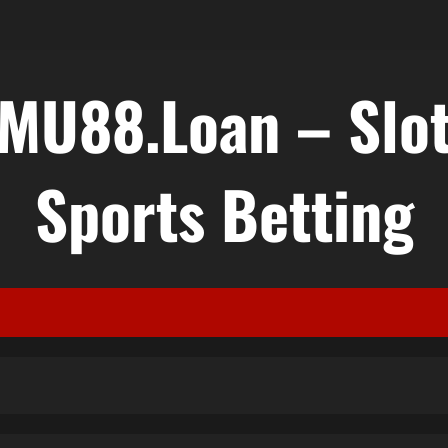
MU88.Loan – Slot
Sports Betting