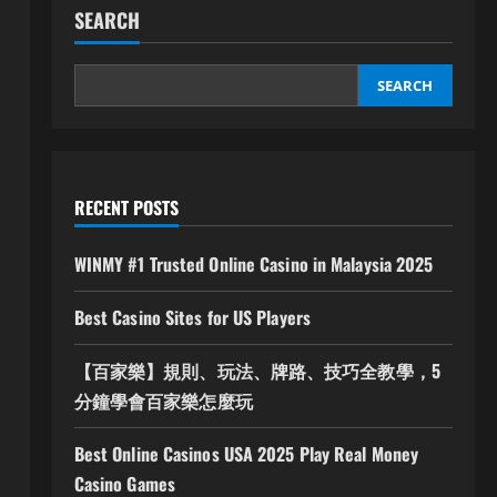
SEARCH
SEARCH
RECENT POSTS
WINMY #1 Trusted Online Casino in Malaysia 2025
Best Casino Sites for US Players
【百家樂】規則、玩法、牌路、技巧全教學，5
分鐘學會百家樂怎麼玩
Best Online Casinos USA 2025 Play Real Money
Casino Games