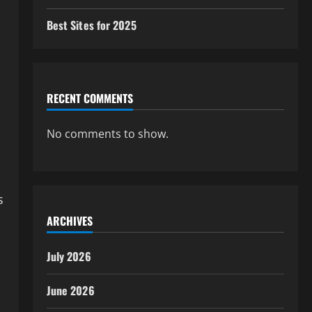
Best Sites for 2025
RECENT COMMENTS
No comments to show.
s
ARCHIVES
July 2026
June 2026