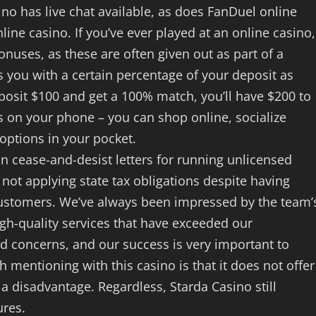
ino has live chat available, as does FanDuel online
ne casino. If you’ve ever played at an online casino,
nuses, as these are often given out as part of a
you with a certain percentage of your deposit as
posit $100 and get a 100% match, you’ll have $200 to
 on your phone – you can shop online, socialize
 options in your pocket.
n cease-and-desist letters for running unlicensed
not applying state tax obligations despite having
customers. We’ve always been impressed by the team’
igh-quality services that have exceeded our
nd concerns, and our success is very important to
mentioning with this casino is that it does not offer
a disadvantage. Regardless, Starda Casino still
ures.