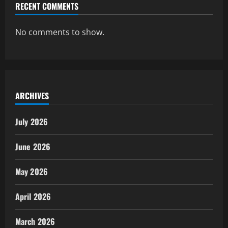
RECENT COMMENTS
No comments to show.
ARCHIVES
July 2026
June 2026
May 2026
April 2026
March 2026