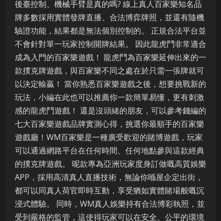
後臺控制、機械手臂是真的嗎? 線上真人百家樂知名品
牌多數採用實體發牌直播、合法博弈牌照，並還有隨機
驗證功能，結果都是無法個別控制的。 正規合法平台並
不會針對單一玩家控制開牌結果。 因此龍虎鬥非常適合
成為入門的百家樂遊戲！ 龍虎鬥為百家樂延伸出來的一
款撲克牌遊戲，與百家樂不同之處在於只需一張牌就可
以決定輸贏！ 當你熟悉百家樂遊戲之後，想要挑戰新的
玩法，小編在此也可以推薦你一款簡單易懂，更有刺激
感的龍虎鬥遊戲！ 還是沒頭緒的朋友，可以參考錢編的
七大百家樂遊戲品牌實測心得，挑選你最順手的百家樂
遊戲廳！WM百家樂是一種廣受歡迎的賭博遊戲，玩家
可以通過網路平台在任何時間、任何地點參與這款經典
的撲克牌遊戲。 呢款專為亞洲玩家度身訂做嘅高質娛樂
APP，採用高清真人直播技術，無論你喺屋企定出街，
都可以同真人荷官即時互動，享受猶如實體賭場般嘅沉
浸式體驗。 同時，WM真人娛樂持有合法博彩執照，並
受到嚴格的監管，這使得玩家可以在安全、公平的環境