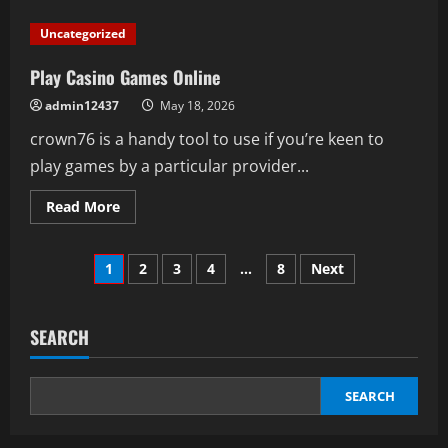
Best
Real
Uncategorized
Money
Online
Casinos
Play Casino Games Online
for
US
admin12437
May 18, 2026
Players
2025
crown76 is a handy tool to use if you’re keen to
play games by a particular provider...
Read
Read More
more
about
Play
Posts
Casino
1
2
3
4
…
8
Next
Games
Online
pagination
SEARCH
SEARCH