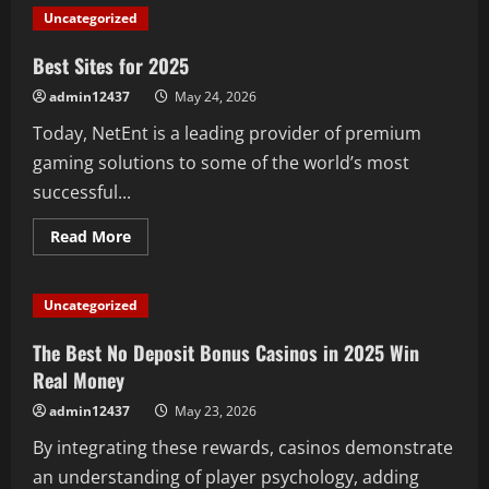
Online
家
Uncategorized
Casinos
樂
USA
怎
2025
麼
Best Sites for 2025
Play
玩
Real
admin12437
May 24, 2026
Money
Casino
Today, NetEnt is a leading provider of premium
Games
gaming solutions to some of the world’s most
successful...
Read
Read More
more
about
Best
Sites
Uncategorized
for
2025
The Best No Deposit Bonus Casinos in 2025 Win
Real Money
admin12437
May 23, 2026
By integrating these rewards, casinos demonstrate
an understanding of player psychology, adding