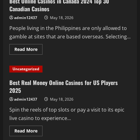
Best Online Casinos in Canada 2024 Top 30
Malaysia
Live
Canadian Casinos
Games
2025
admin12437
May 18, 2026
People living in the Philippines are only allowed to
gamble at sites that are based overseas. Selecting...
Read
Read More
more
about
Best
Online
Uncategorized
Casinos
in
Canada
Best Real Money Online Casinos for US Players
2024
Top
2025
30
Canadian
admin12437
May 18, 2026
Casinos
Spin the reels of top slots or pay a visit to its epic
live casino to experience...
Read
Read More
more
about