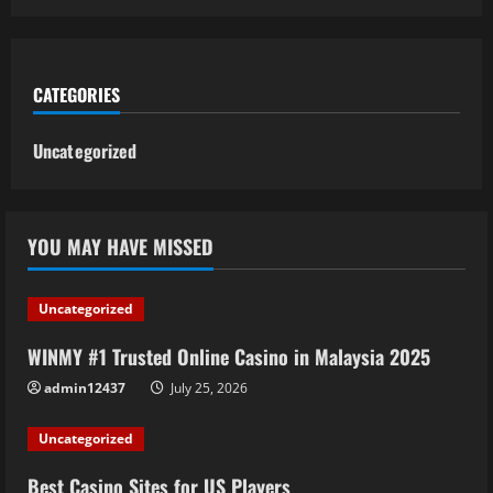
CATEGORIES
Uncategorized
YOU MAY HAVE MISSED
Uncategorized
WINMY #1 Trusted Online Casino in Malaysia 2025
admin12437
July 25, 2026
Uncategorized
Best Casino Sites for US Players