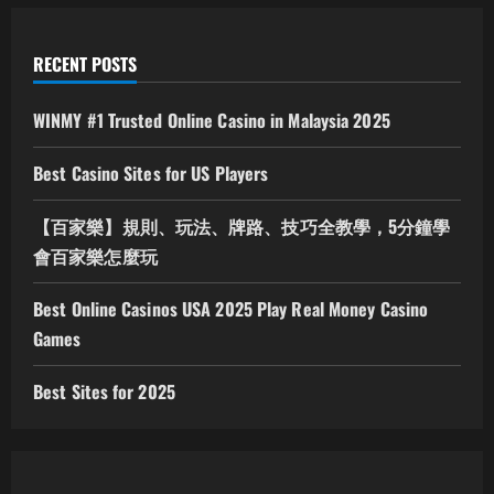
RECENT POSTS
WINMY #1 Trusted Online Casino in Malaysia 2025
Best Casino Sites for US Players
【百家樂】規則、玩法、牌路、技巧全教學，5分鐘學
會百家樂怎麼玩
Best Online Casinos USA 2025 Play Real Money Casino
Games
Best Sites for 2025