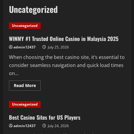
Uncategorized
Uncategorized
WINMY #1 Trusted Online Casino in Malaysia 2025
admin12437
July 25, 2026
When choosing the best casino site, it’s essential to
consider seamless navigation and quick load times
on...
Read
Read More
more
about
WINMY
#1
Uncategorized
Trusted
Online
Casino
Best Casino Sites for US Players
in
Malaysia
admin12437
July 24, 2026
2025