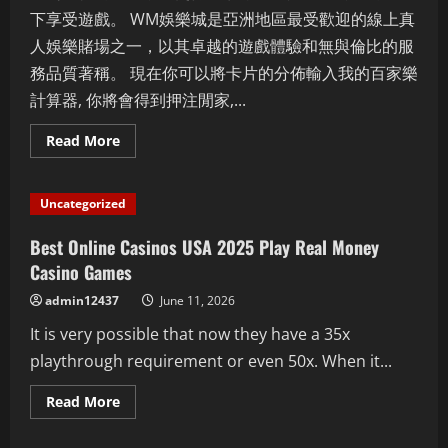
下享受遊戲。 WM娛樂城是亞洲地區最受歡迎的線上真
人娛樂賭場之一，以其卓越的遊戲體驗和無與倫比的服
務品質著稱。 現在你可以將卡⽚的分佈輸⼊我的百家樂
計算器, 你將會得到押注閒家,...
Read
Read More
more
about
【百
家
Uncategorized
樂】
規
則、
Best Online Casinos USA 2025 Play Real Money
玩
法、
Casino Games
牌
路、
admin12437
June 11, 2026
技
巧
It is very possible that now they have a 35x
全
教
playthrough requirement or even 50x. When it...
學，
5
分
Read
Read More
鐘
more
學
about
會
Best
百