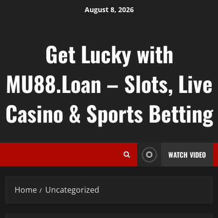
Skip
August 8, 2026
to
content
Get Lucky with
MU88.Loan – Slots, Live
Casino & Sports Betting
WATCH VIDEO
Home
Uncategorized