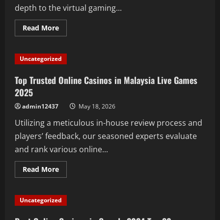
depth to the virtual gaming...
Read
Read More
more
about
The
Best
Uncategorized
No
Deposit
Bonus
Top Trusted Online Casinos in Malaysia Live Games
Casinos
in
2025
2025
Win
admin12437
May 18, 2026
Real
Money
Utilizing a meticulous in-house review process and
players’ feedback, our seasoned experts evaluate
and rank various online...
Read
Read More
more
about
Top
Trusted
Uncategorized
Online
Casinos
in