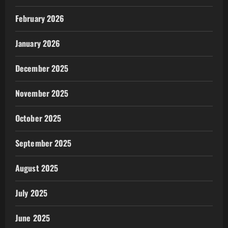
February 2026
January 2026
December 2025
November 2025
October 2025
September 2025
August 2025
July 2025
June 2025