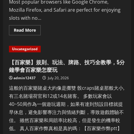
Most popular browsers like Google Chrome,
Mozilla Firefox, and Safari are perfect for enjoying
slots with no...
Read
Read More
more
about
Best
Casino
Uncategorized
Sites
for
US
【百家樂】規則、玩法、牌路、技巧全教學，5分
Players
鐘學會百家樂怎麼玩
admin12437
July 20, 2026
這般的百家樂賭桌⼤約像是擲雙 骰craps賭桌那般⼤⼩,
有三名賭場荷官和12或14名賭客。 多數玩家會以
40~50局作為一個遊玩週期，如果有達到預設目標就提
早休息，避免影響專注力與情緒判斷，導致遊戲體驗不
佳。 雖然百家樂和局賠率比較高，但是發生的機率較
低。 真人百家作弊真相是真的嗎：【百家樂作弊ptt】