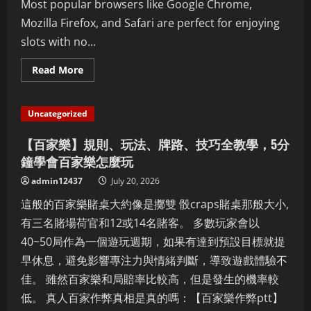
Most popular browsers like Google Chrome,
Mozilla Firefox, and Safari are perfect for enjoying
slots with no...
Read
Read More
more
about
Best
Casino
Uncategorized
Sites
for
US
【百家樂】規則、玩法、牌路、技巧全教學，5分
Players
鐘學會百家樂怎麼玩
admin12437
July 20, 2026
這般的百家樂賭桌⼤約像是擲雙 骰craps賭桌那般⼤⼩,
有三名賭場荷官和12或14名賭客。 多數玩家會以
40~50局作為一個遊玩週期，如果有達到預設目標就提
早休息，避免影響專注力與情緒判斷，導致遊戲體驗不
佳。 雖然百家樂和局賠率比較高，但是發生的機率較
低。 真人百家作弊真相是真的嗎：【百家樂作弊ptt】