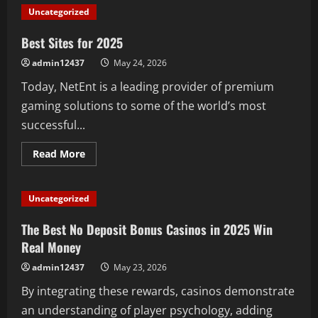
Online
家
Uncategorized
Casinos
樂
USA
怎
2025
麼
Best Sites for 2025
Play
玩
Real
admin12437
May 24, 2026
Money
Casino
Today, NetEnt is a leading provider of premium
Games
gaming solutions to some of the world’s most
successful...
Read
Read More
more
about
Best
Sites
Uncategorized
for
2025
The Best No Deposit Bonus Casinos in 2025 Win
Real Money
admin12437
May 23, 2026
By integrating these rewards, casinos demonstrate
an understanding of player psychology, adding