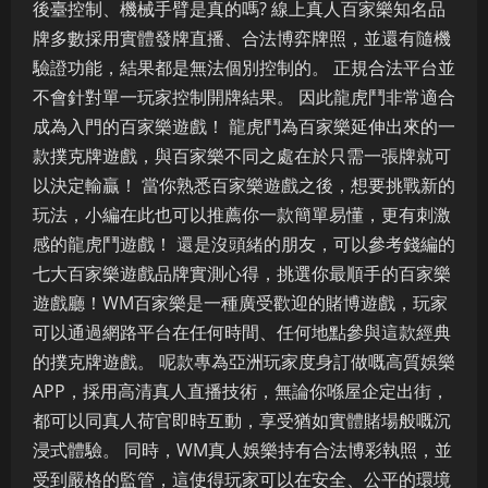
後臺控制、機械手臂是真的嗎? 線上真人百家樂知名品
牌多數採用實體發牌直播、合法博弈牌照，並還有隨機
驗證功能，結果都是無法個別控制的。 正規合法平台並
不會針對單一玩家控制開牌結果。 因此龍虎鬥非常適合
成為入門的百家樂遊戲！ 龍虎鬥為百家樂延伸出來的一
款撲克牌遊戲，與百家樂不同之處在於只需一張牌就可
以決定輸贏！ 當你熟悉百家樂遊戲之後，想要挑戰新的
玩法，小編在此也可以推薦你一款簡單易懂，更有刺激
感的龍虎鬥遊戲！ 還是沒頭緒的朋友，可以參考錢編的
七大百家樂遊戲品牌實測心得，挑選你最順手的百家樂
遊戲廳！WM百家樂是一種廣受歡迎的賭博遊戲，玩家
可以通過網路平台在任何時間、任何地點參與這款經典
的撲克牌遊戲。 呢款專為亞洲玩家度身訂做嘅高質娛樂
APP，採用高清真人直播技術，無論你喺屋企定出街，
都可以同真人荷官即時互動，享受猶如實體賭場般嘅沉
浸式體驗。 同時，WM真人娛樂持有合法博彩執照，並
受到嚴格的監管，這使得玩家可以在安全、公平的環境