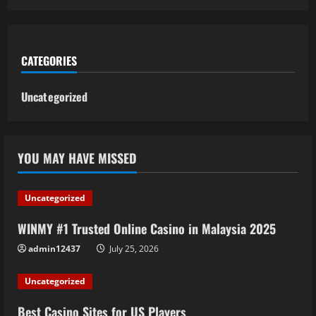
CATEGORIES
Uncategorized
YOU MAY HAVE MISSED
Uncategorized
WINMY #1 Trusted Online Casino in Malaysia 2025
admin12437
July 25, 2026
Uncategorized
Best Casino Sites for US Players