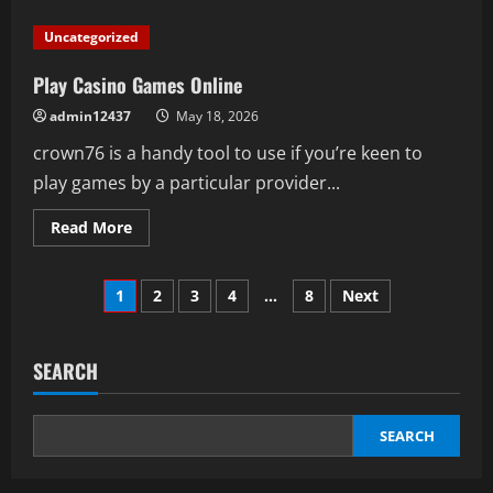
Best
Real
Uncategorized
Money
Online
Casinos
Play Casino Games Online
for
US
admin12437
May 18, 2026
Players
2025
crown76 is a handy tool to use if you’re keen to
play games by a particular provider...
Read
Read More
more
about
Play
Posts
Casino
1
2
3
4
…
8
Next
Games
Online
pagination
SEARCH
SEARCH