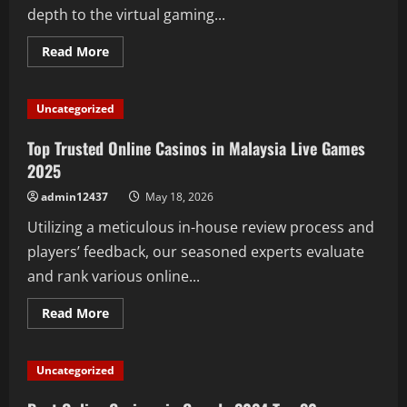
depth to the virtual gaming...
Read
Read More
more
about
The
Best
Uncategorized
No
Deposit
Bonus
Top Trusted Online Casinos in Malaysia Live Games
Casinos
in
2025
2025
Win
admin12437
May 18, 2026
Real
Money
Utilizing a meticulous in-house review process and
players’ feedback, our seasoned experts evaluate
and rank various online...
Read
Read More
more
about
Top
Trusted
Uncategorized
Online
Casinos
in