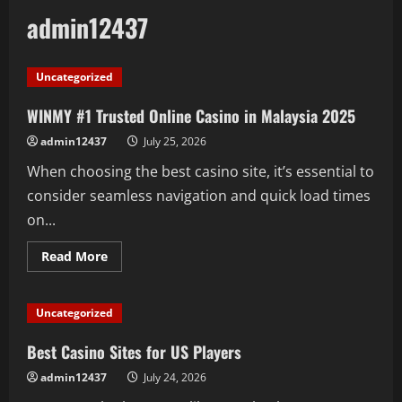
admin12437
Uncategorized
WINMY #1 Trusted Online Casino in Malaysia 2025
admin12437
July 25, 2026
When choosing the best casino site, it’s essential to
consider seamless navigation and quick load times
on...
Read
Read More
more
about
WINMY
#1
Uncategorized
Trusted
Online
Casino
Best Casino Sites for US Players
in
Malaysia
admin12437
July 24, 2026
2025