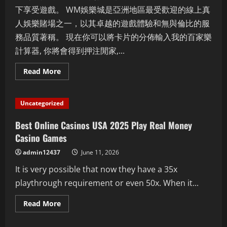
下享受遊戲。 WM娛樂城是亞洲地區最受歡迎的線上真
人娛樂賭場之一，以其卓越的遊戲體驗和無與倫比的服
務品質著稱。 現在你可以將卡⽚的分佈輸⼊我的百家樂
計算器, 你將會得到押注閒家,...
Read
Read More
more
about
【百
家
Uncategorized
樂】
規
則、
Best Online Casinos USA 2025 Play Real Money
玩
法、
Casino Games
牌
路、
admin12437
June 11, 2026
技
巧
It is very possible that now they have a 35x
全
教
playthrough requirement or even 50x. When it...
學，
5
分
Read
Read More
鐘
more
學
about
會
Best
百