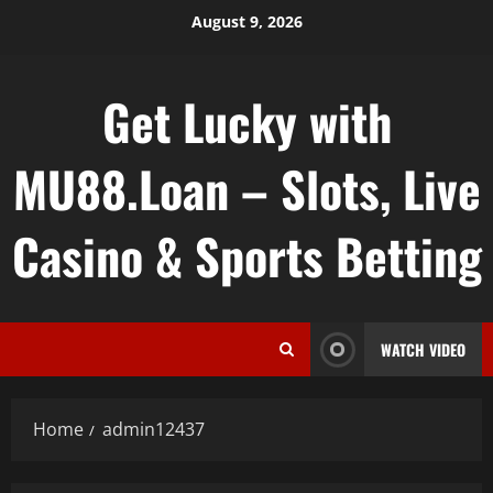
Skip
August 9, 2026
to
content
Get Lucky with
MU88.Loan – Slots, Live
Casino & Sports Betting
WATCH VIDEO
Home
admin12437