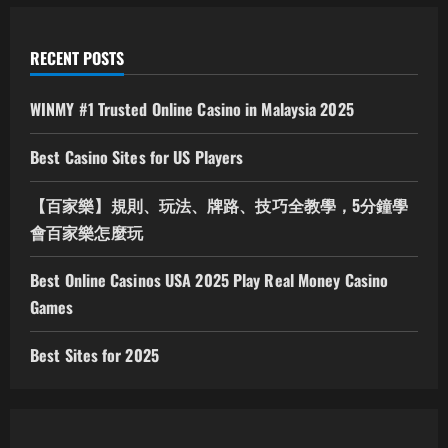
RECENT POSTS
WINMY #1 Trusted Online Casino in Malaysia 2025
Best Casino Sites for US Players
【百家樂】規則、玩法、牌路、技巧全教學，5分鐘學
會百家樂怎麼玩
Best Online Casinos USA 2025 Play Real Money Casino
Games
Best Sites for 2025