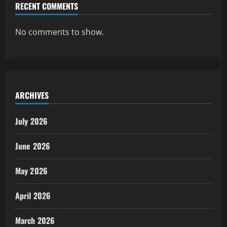
RECENT COMMENTS
No comments to show.
ARCHIVES
July 2026
June 2026
May 2026
April 2026
March 2026