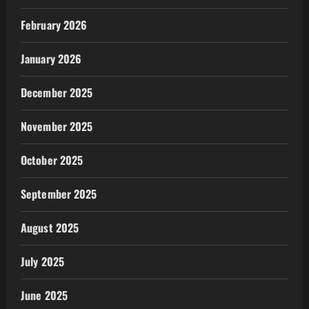
February 2026
January 2026
December 2025
November 2025
October 2025
September 2025
August 2025
July 2025
June 2025