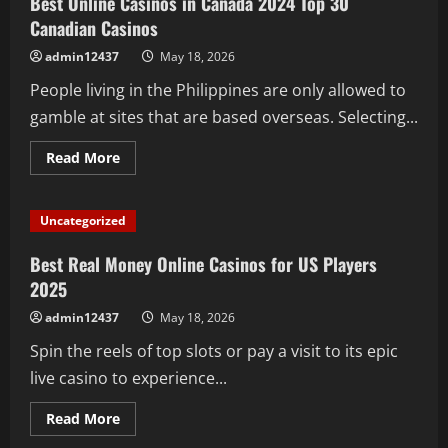
Best Online Casinos in Canada 2024 Top 30
Malaysia
Live
Canadian Casinos
Games
2025
admin12437
May 18, 2026
People living in the Philippines are only allowed to
gamble at sites that are based overseas. Selecting...
Read
Read More
more
about
Best
Online
Uncategorized
Casinos
in
Canada
Best Real Money Online Casinos for US Players
2024
Top
2025
30
Canadian
admin12437
May 18, 2026
Casinos
Spin the reels of top slots or pay a visit to its epic
live casino to experience...
Read
Read More
more
about