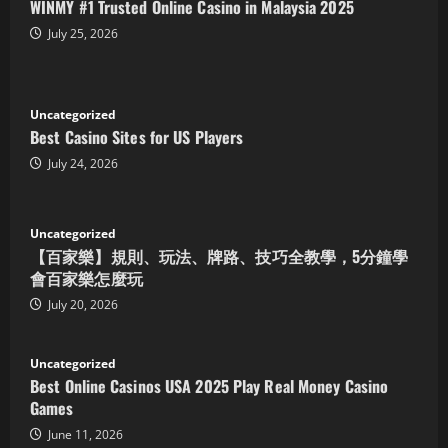
WINMY #1 Trusted Online Casino in Malaysia 2025
July 25, 2026
Uncategorized
Best Casino Sites for US Players
July 24, 2026
Uncategorized
【百家樂】規則、玩法、牌路、技巧全教學，5分鐘學
會百家樂怎麼玩
July 20, 2026
Uncategorized
Best Online Casinos USA 2025 Play Real Money Casino
Games
June 11, 2026