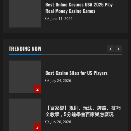
Best Online Casinos USA 2025 Play
May 24, 2026
Real Money Casino Games
5
June 11, 2026
WINMY #1 Trusted Online Casino in
Malaysia 2025
July 25, 2026
TRENDING NOW
1
Best Casino Sites for US Players
July 24, 2026
2
【百家樂】規則、玩法、牌路、技巧
全教學，5分鐘學會百家樂怎麼玩
July 20, 2026
3