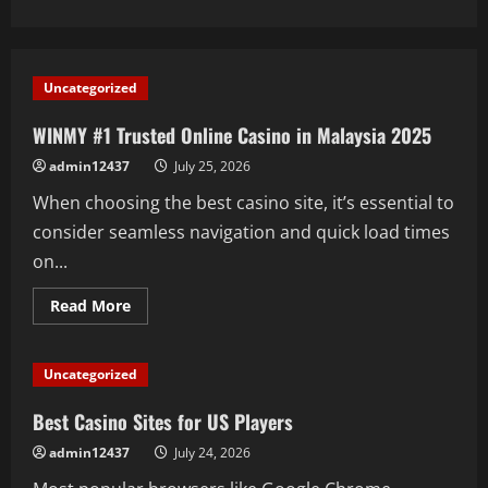
Uncategorized
WINMY #1 Trusted Online Casino in Malaysia 2025
admin12437
July 25, 2026
When choosing the best casino site, it’s essential to
consider seamless navigation and quick load times
on...
Read
Read More
more
about
WINMY
#1
Uncategorized
Trusted
Online
Casino
Best Casino Sites for US Players
in
Malaysia
admin12437
July 24, 2026
2025