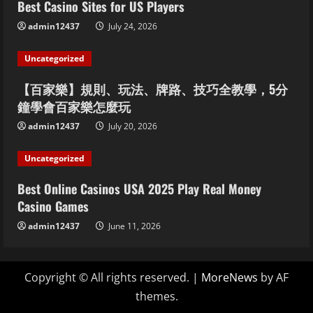
Best Casino Sites for US Players
admin12437
July 24, 2026
Uncategorized
【百家樂】規則、玩法、牌路、技巧全教學，5分
鐘學會百家樂怎麼玩
admin12437
July 20, 2026
Uncategorized
Best Online Casinos USA 2025 Play Real Money
Casino Games
admin12437
June 11, 2026
Copyright © All rights reserved.
|
MoreNews
by AF
themes.