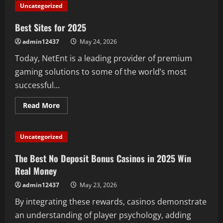
Online
家
Uncategorized
Casinos
樂
USA
怎
2025
麼
Best Sites for 2025
Play
玩
Real
admin12437
May 24, 2026
Money
Casino
Today, NetEnt is a leading provider of premium
Games
gaming solutions to some of the world’s most
successful...
Read
Read More
more
about
Best
Sites
Uncategorized
for
2025
The Best No Deposit Bonus Casinos in 2025 Win
Real Money
admin12437
May 23, 2026
By integrating these rewards, casinos demonstrate
an understanding of player psychology, adding