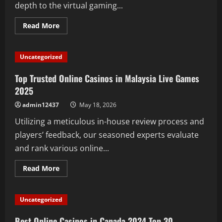
depth to the virtual gaming...
Read
Read More
more
about
The
Best
Uncategorized
No
Deposit
Bonus
Top Trusted Online Casinos in Malaysia Live Games
Casinos
in
2025
2025
Win
admin12437
May 18, 2026
Real
Money
Utilizing a meticulous in-house review process and
players’ feedback, our seasoned experts evaluate
and rank various online...
Read
Read More
more
about
Top
Trusted
Uncategorized
Online
Casinos
in
Best Online Casinos in Canada 2024 Top 30