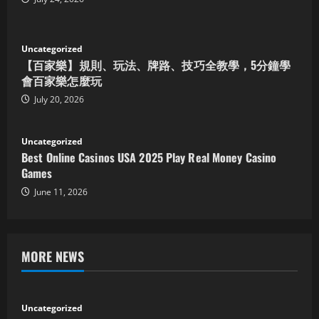
Uncategorized
【百家樂】規則、玩法、牌路、技巧全教學，5分鐘學
會百家樂怎麼玩
July 20, 2026
Uncategorized
Best Online Casinos USA 2025 Play Real Money Casino
Games
June 11, 2026
MORE NEWS
Uncategorized