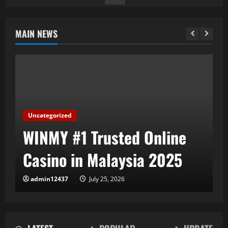
MAIN NEWS
Uncategorized
Best Casino Sites for US
Players
admin12437
July 24, 2026