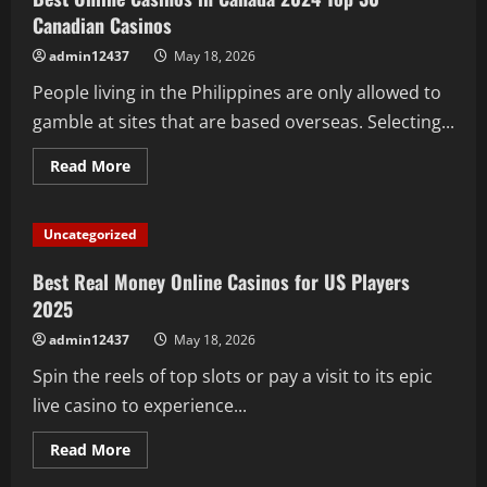
Malaysia
Live
Canadian Casinos
Games
2025
admin12437
May 18, 2026
People living in the Philippines are only allowed to
gamble at sites that are based overseas. Selecting...
Read
Read More
more
about
Best
Online
Uncategorized
Casinos
in
Canada
Best Real Money Online Casinos for US Players
2024
Top
2025
30
Canadian
admin12437
May 18, 2026
Casinos
Spin the reels of top slots or pay a visit to its epic
live casino to experience...
Read
Read More
more
about