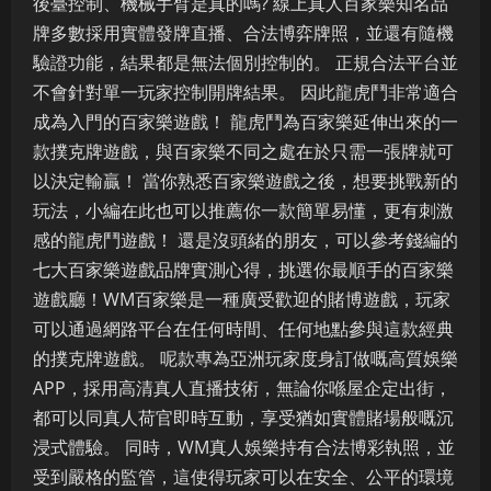
後臺控制、機械手臂是真的嗎? 線上真人百家樂知名品
牌多數採用實體發牌直播、合法博弈牌照，並還有隨機
驗證功能，結果都是無法個別控制的。 正規合法平台並
不會針對單一玩家控制開牌結果。 因此龍虎鬥非常適合
成為入門的百家樂遊戲！ 龍虎鬥為百家樂延伸出來的一
款撲克牌遊戲，與百家樂不同之處在於只需一張牌就可
以決定輸贏！ 當你熟悉百家樂遊戲之後，想要挑戰新的
玩法，小編在此也可以推薦你一款簡單易懂，更有刺激
感的龍虎鬥遊戲！ 還是沒頭緒的朋友，可以參考錢編的
七大百家樂遊戲品牌實測心得，挑選你最順手的百家樂
遊戲廳！WM百家樂是一種廣受歡迎的賭博遊戲，玩家
可以通過網路平台在任何時間、任何地點參與這款經典
的撲克牌遊戲。 呢款專為亞洲玩家度身訂做嘅高質娛樂
APP，採用高清真人直播技術，無論你喺屋企定出街，
都可以同真人荷官即時互動，享受猶如實體賭場般嘅沉
浸式體驗。 同時，WM真人娛樂持有合法博彩執照，並
受到嚴格的監管，這使得玩家可以在安全、公平的環境