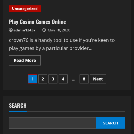
Best
Real
Uncategorized
Money
Online
Casinos
Play Casino Games Online
for
US
admin12437
May 18, 2026
Players
2025
crown76 is a handy tool to use if you’re keen to
play games by a particular provider...
Read
Read More
more
about
Play
Posts
Casino
1
2
3
4
…
8
Next
Games
Online
pagination
SEARCH
SEARCH