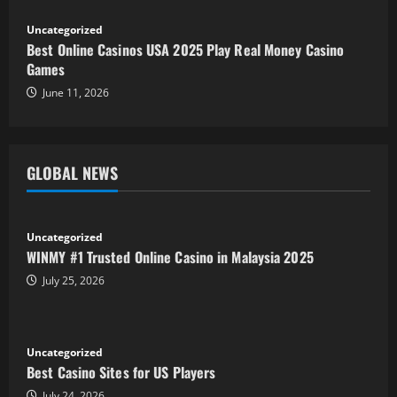
Uncategorized
Best Online Casinos USA 2025 Play Real Money Casino
Games
June 11, 2026
GLOBAL NEWS
Uncategorized
WINMY #1 Trusted Online Casino in Malaysia 2025
July 25, 2026
Uncategorized
Best Casino Sites for US Players
July 24, 2026