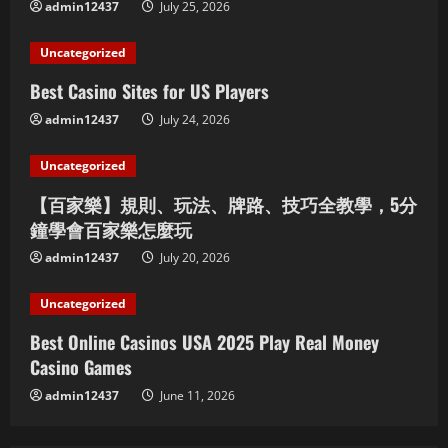
Best Casino Sites for US Players
admin12437
July 25, 2026
July 24, 2026
Uncategorized
2
Best Casino Sites for US Players
【百家樂】規則、玩法、牌路、技巧
admin12437
July 24, 2026
全教學，5分鐘學會百家樂怎麼玩
Uncategorized
July 20, 2026
3
【百家樂】規則、玩法、牌路、技巧全教學，5分
鐘學會百家樂怎麼玩
Best Online Casinos USA 2025 Play
admin12437
July 20, 2026
Real Money Casino Games
June 11, 2026
Uncategorized
4
Best Online Casinos USA 2025 Play Real Money
Casino Games
Best Sites for 2025
admin12437
June 11, 2026
May 24, 2026