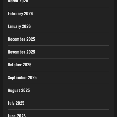
March 2026
February 2026
January 2026
December 2025
November 2025
October 2025
September 2025
August 2025
July 2025
June 2025