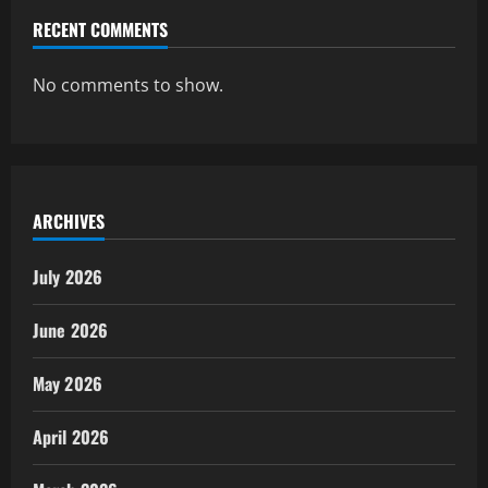
RECENT COMMENTS
No comments to show.
ARCHIVES
July 2026
June 2026
May 2026
April 2026