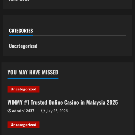
CATEGORIES
Uncategorized
YOU MAY HAVE MISSED
Uncategorized
WINMY #1 Trusted Online Casino in Malaysia 2025
admin12437
July 25, 2026
Uncategorized