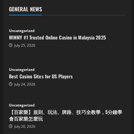
5
GENERAL NEWS
Uncategorized
WINMY #1 Trusted Online Casino in Malaysia 2025
July 25, 2026
Uncategorized
Best Casino Sites for US Players
July 24, 2026
Uncategorized
【百家樂】規則、玩法、牌路、技巧全教學，5分鐘學
會百家樂怎麼玩
July 20, 2026