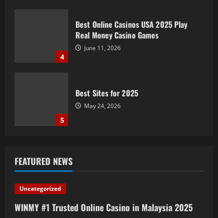
Best Online Casinos USA 2025 Play
Real Money Casino Games
June 11, 2026
4
Best Sites for 2025
May 24, 2026
5
WINMY #1 Trusted Online Casino in
FEATURED NEWS
Malaysia 2025
July 25, 2026
1
Uncategorized
WINMY #1 Trusted Online Casino in Malaysia 2025