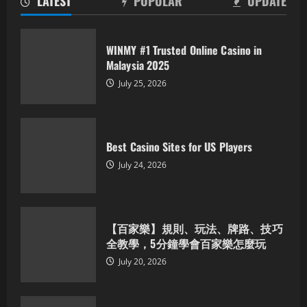
LATEST
POPULAR
UPDATE
Best Casino Sites for US Players
WINMY #1 Trusted Online Casino in
July 24, 2026
Malaysia 2025
2
July 25, 2026
【百家樂】規則、玩法、牌路、技巧
全教學，5分鐘學會百家樂怎麼玩
Best Casino Sites for US Players
July 20, 2026
3
July 24, 2026
Best Online Casinos USA 2025 Play
Real Money Casino Games
【百家樂】規則、玩法、牌路、技巧
June 11, 2026
全教學，5分鐘學會百家樂怎麼玩
4
July 20, 2026
Best Sites for 2025