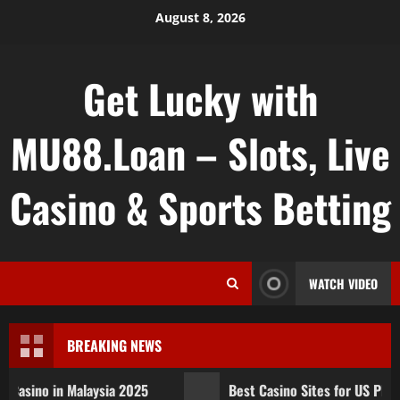
Skip
August 8, 2026
to
content
Get Lucky with
MU88.Loan – Slots, Live
Casino & Sports Betting
WATCH VIDEO
BREAKING NEWS
sino in Malaysia 2025
Best Casino Sites for US Players