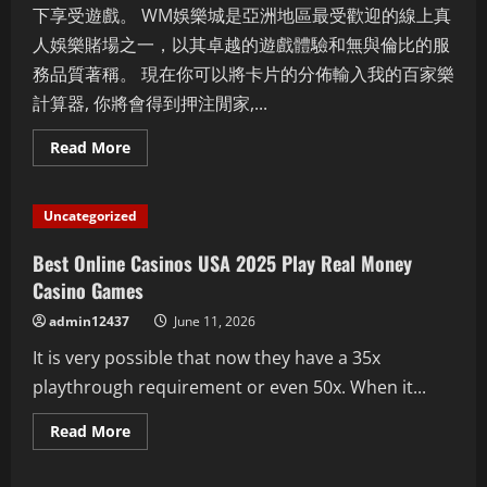
下享受遊戲。 WM娛樂城是亞洲地區最受歡迎的線上真
人娛樂賭場之一，以其卓越的遊戲體驗和無與倫比的服
務品質著稱。 現在你可以將卡⽚的分佈輸⼊我的百家樂
計算器, 你將會得到押注閒家,...
Read
Read More
more
about
【百
家
Uncategorized
樂】
規
則、
Best Online Casinos USA 2025 Play Real Money
玩
法、
Casino Games
牌
路、
admin12437
June 11, 2026
技
巧
It is very possible that now they have a 35x
全
教
playthrough requirement or even 50x. When it...
學，
5
分
Read
Read More
鐘
more
學
about
會
Best
百