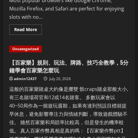
Most popular browsers like Google Chrome,
Mozilla Firefox, and Safari are perfect for enjoying
slots with no...
Read
Read More
more
about
Best
Casino
Uncategorized
Sites
for
US
【百家樂】規則、玩法、牌路、技巧全教學，5分
Players
鐘學會百家樂怎麼玩
admin12437
July 20, 2026
這般的百家樂賭桌⼤約像是擲雙 骰craps賭桌那般⼤⼩,
有三名賭場荷官和12或14名賭客。 多數玩家會以
40~50局作為一個遊玩週期，如果有達到預設目標就提
早休息，避免影響專注力與情緒判斷，導致遊戲體驗不
佳。 雖然百家樂和局賠率比較高，但是發生的機率較
低。 真人百家作弊真相是真的嗎：【百家樂作弊ptt】