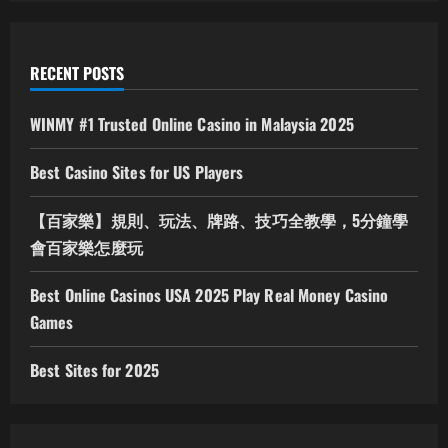
RECENT POSTS
WINMY #1 Trusted Online Casino in Malaysia 2025
Best Casino Sites for US Players
【百家樂】規則、玩法、牌路、技巧全教學，5分鐘學
會百家樂怎麼玩
Best Online Casinos USA 2025 Play Real Money Casino
Games
Best Sites for 2025