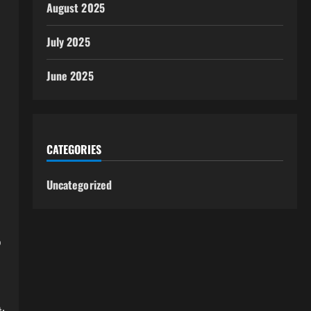
August 2025
July 2025
June 2025
CATEGORIES
Uncategorized
o