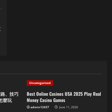
技
Uncategorized
牌路、技巧
Best Online Casinos USA 2025 Play Real
怎麼玩
Money Casino Games
admin12437
June 11, 2026