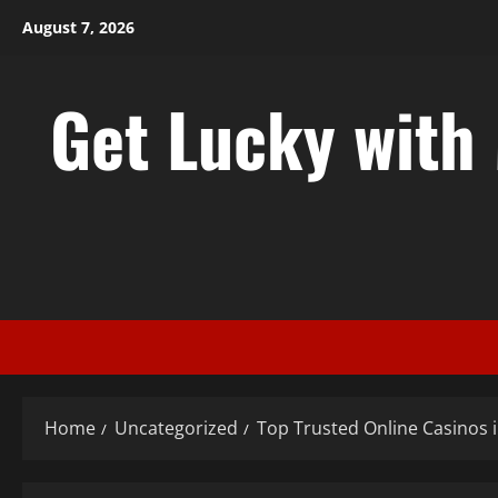
Skip
August 7, 2026
to
content
Get Lucky with 
Home
Uncategorized
Top Trusted Online Casinos 