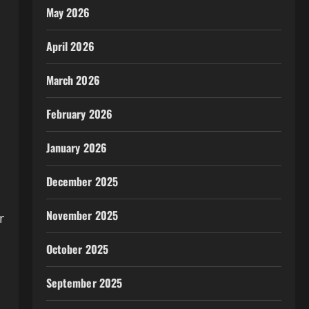
May 2026
April 2026
March 2026
February 2026
January 2026
December 2025
November 2025
r
October 2025
September 2025