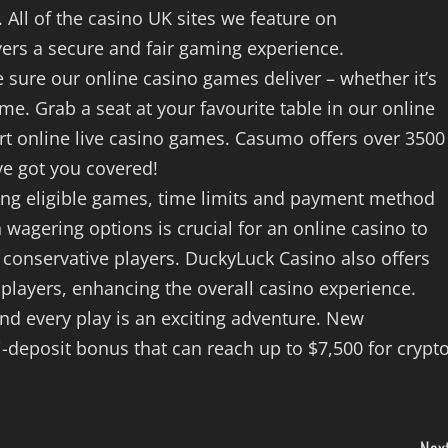
 All of the casino UK sites we feature on
ers a secure and fair gaming experience.
e sure our online casino games deliver – whether it’s
e. Grab a seat at your favourite table in our online
art online live casino games. Casumo offers over 3500
ve got you covered!
ding eligible games, time limits and payment method
 wagering options is crucial for an online casino to
 conservative players. DuckyLuck Casino also offers
layers, enhancing the overall casino experience.
nd every play is an exciting adventure. New
-deposit bonus that can reach up to $7,500 for crypt