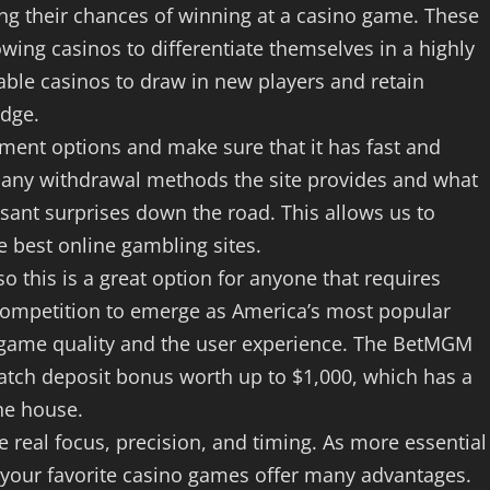
ng their chances of winning at a casino game. These
wing casinos to differentiate themselves in a highly
ble casinos to draw in new players and retain
edge.
yment options and make sure that it has fast and
many withdrawal methods the site provides and what
sant surprises down the road. This allows us to
 best online gambling sites.
 so this is a great option for anyone that requires
competition to emerge as America’s most popular
 game quality and the user experience. The BetMGM
ch deposit bonus worth up to $1,000, which has a
he house.
 real focus, precision, and timing. As more essential
r your favorite casino games offer many advantages.