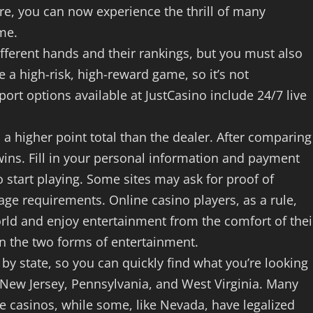
re, you can now experience the thrill of many
me.
fferent hands and their rankings, but you must also
 a high-risk, high-reward game, so it’s not
t options available at JustCasino include 24/7 live
n a higher point total than the dealer. After comparing
wins. Fill in your personal information and payment
o start playing. Some sites may ask for proof of
ge requirements. Online casino players, as a rule,
rld and enjoy entertainment from the comfort of thei
en the two forms of entertainment.
 by state, so you can quickly find what you’re looking
 New Jersey, Pennsylvania, and West Virginia. Many
ne casinos, while some, like Nevada, have legalized