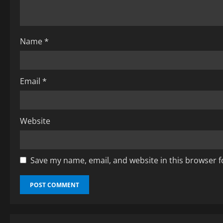
d
i
Name
*
n
g
Email
*
Website
Save my name, email, and website in this browser f