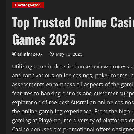
Uncategorized
Top Trusted Online Casi
Games 2025
admin12437
May 18, 2026
Utilizing a meticulous in-house review process 
and rank various online casinos, poker rooms, bi
assessments encompass all aspects of the gami
features to banking options and customer suppo
exploration of the best Australian online casinos
the online gambling experience. From the high ro
gaming at PlayAmo, the diversity of platforms en
Casino bonuses are promotional offers designed 