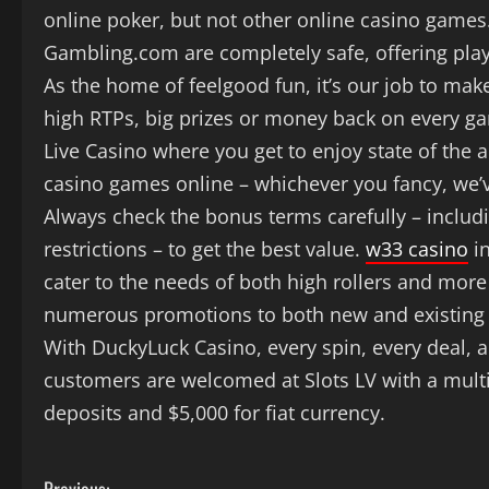
online poker, but not other online casino games.
Gambling.com are completely safe, offering play
As the home of feelgood fun, it’s our job to mak
high RTPs, big prizes or money back on every gam
Live Casino where you get to enjoy state of the 
casino games online – whichever you fancy, we’
Always check the bonus terms carefully – inclu
restrictions – to get the best value.
w33 casino
in
cater to the needs of both high rollers and more
numerous promotions to both new and existing p
With DuckyLuck Casino, every spin, every deal, a
customers are welcomed at Slots LV with a multi
deposits and $5,000 for fiat currency.