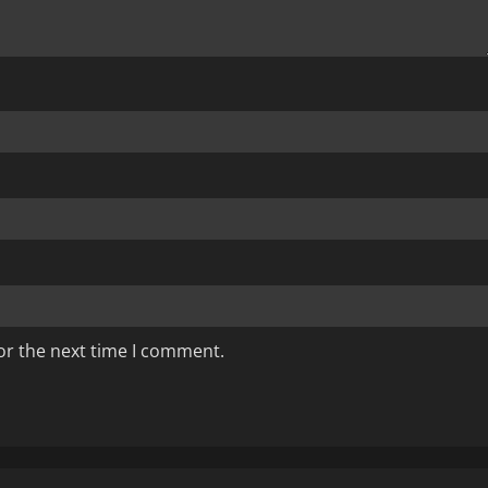
or the next time I comment.