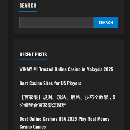
SEARCH
SEARCH
RECENT POSTS
WINMY #1 Trusted Online Casino in Malaysia 2025
Best Casino Sites for US Players
【百家樂】規則、玩法、牌路、技巧全教學，5
分鐘學會百家樂怎麼玩
Best Online Casinos USA 2025 Play Real Money
Casino Games