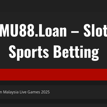
MU88.Loan – Slot
Sports Betting
in Malaysia Live Games 2025