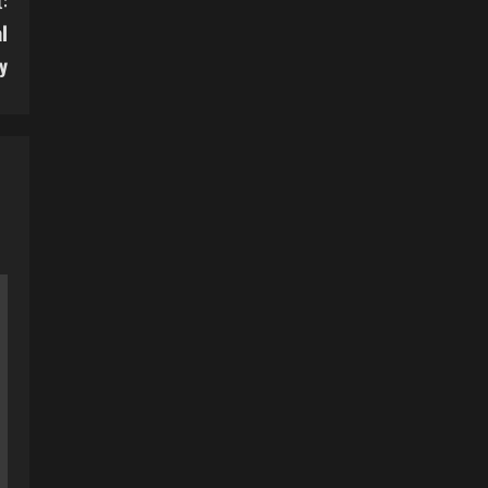
:
l
y