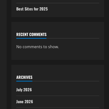
Best Sites for 2025
RECENT COMMENTS
No comments to show.
ARCHIVES
July 2026
June 2026