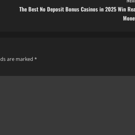
Next
The Best No Deposit Bonus Casinos in 2025 Win Rea
Mone
elds are marked
*