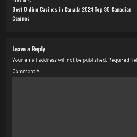
C
Previous:
Best Online Casinos in Canada 2024 Top 30 Canadian
o
Casinos
n
t
Leave a Reply
i
Your email address will not be published.
Required fi
n
Comment
*
u
e
R
e
a