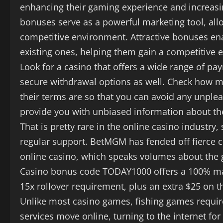
enhancing their gaming experience and increasi
bonuses serve as a powerful marketing tool, allo
competitive environment. Attractive bonuses ena
existing ones, helping them gain a competitive 
Look for a casino that offers a wide range of pa
secure withdrawal options as well. Check how 
their terms are so that you can avoid any unplea
provide you with unbiased information about the
That is pretty rare in the online casino industry,
regular support. BetMGM has fended off fierce 
online casino, which speaks volumes about the
Casino bonus code TODAY1000 offers a 100% mat
15x rollover requirement, plus an extra $25 on t
Unlike most casino games, fishing games require
services move online, turning to the internet fo