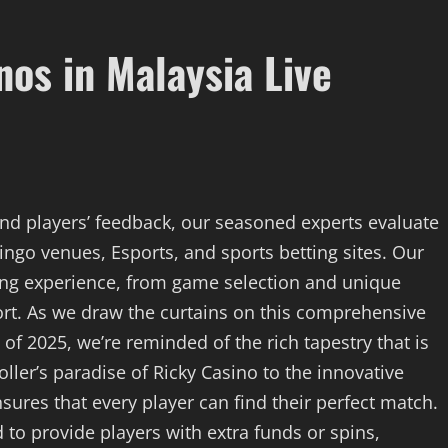
nos in Malaysia Live
and players’ feedback, our seasoned experts evaluate
ngo venues, Esports, and sports betting sites. Our
ng experience, from game selection and unique
rt. As we draw the curtains on this comprehensive
 of 2025, we’re reminded of the rich tapestry that is
ller’s paradise of Ricky Casino to the innovative
sures that every player can find their perfect match.
to provide players with extra funds or spins,