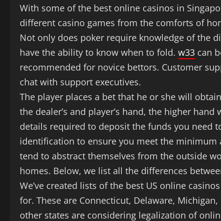
With some of the best online casinos in Singapo
different casino games from the comforts of ho
Not only does poker require knowledge of the di
have the ability to know when to fold.
w33
can be
recommended for novice bettors. Customer suppor
chat with support executives.
The player places a bet that he or she will obtai
the dealer’s and player’s hand, the higher hand 
details required to deposit the funds you need t
identification to ensure you meet the minimum a
tend to abstract themselves from the outside wo
homes. Below, we list all the differences betwe
We’ve created lists of the best US online casinos
for. These are Connecticut, Delaware, Michigan,
other states are considering legalization of onli