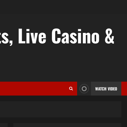
s, Live Casino &
WATCH VIDEO