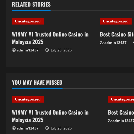
RELATED STORIES
Uncategorized
Uncategorized
WINMY #1 Trusted Online Casino in
Best Casino Sit
Malaysia 2025
admin12437
admin12437
July 25, 2026
YOU MAY HAVE MISSED
Uncategorized
Uncategoriz
WINMY #1 Trusted Online Casino in
Best Casino
Malaysia 2025
admin1243
admin12437
July 25, 2026