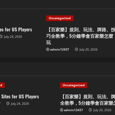
Uncategorized
es for US Players
【百家樂】規則、玩法、牌路、
巧全教學，5分鐘學會百家樂怎麼
July 24, 2026
玩
admin12437
July 20, 2026
ed
Uncategorized
 Sites for US Players
【百家樂】規則、玩法、
全教學，5分鐘學會百家樂
7
July 24, 2026
admin12437
July 20, 2026