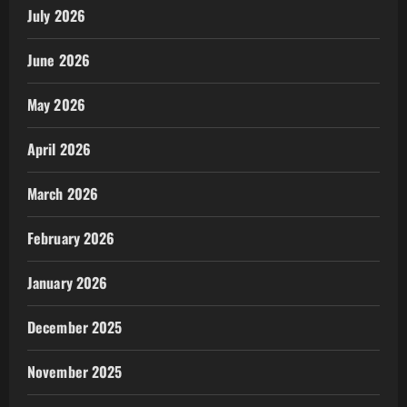
July 2026
June 2026
May 2026
April 2026
March 2026
February 2026
January 2026
December 2025
November 2025