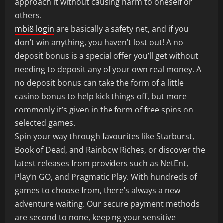
approach it without causing harm to oneself or
others.
mbi8 login
are basically a safety net, and if you
don’t win anything, you haven’t lost out! A no
deposit bonus is a special offer you’ll get without
needing to deposit any of your own real money. A
no deposit bonus can take the form of a little
casino bonus to help kick things off, but more
commonly it’s given in the form of free spins on
selected games.
Spin your way through favourites like Starburst,
Book of Dead, and Rainbow Riches, or discover the
latest releases from providers such as NetEnt,
Play’n GO, and Pragmatic Play. With hundreds of
games to choose from, there’s always a new
adventure waiting. Our secure payment methods
are second to none, keeping your sensitive