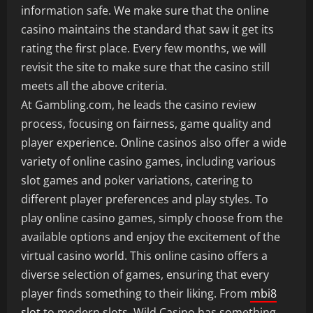
information safe. We make sure that the online
casino maintains the standard that saw it get its
rating the first place. Every few months, we will
revisit the site to make sure that the casino still
meets all the above criteria.
At Gambling.com, he leads the casino review
process, focusing on fairness, game quality and
player experience. Online casinos also offer a wide
variety of online casino games, including various
slot games and poker variations, catering to
different player preferences and play styles. To
play online casino games, simply choose from the
available options and enjoy the excitement of the
virtual casino world. This online casino offers a
diverse selection of games, ensuring that every
player finds something to their liking. From
mbi8
slot
to modern slots, Wild Casino has something