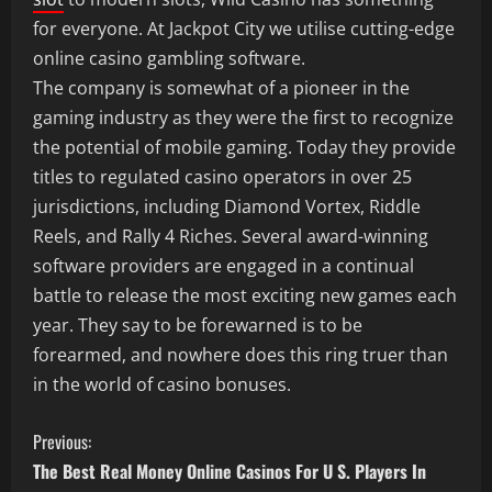
for everyone. At Jackpot City we utilise cutting-edge
online casino gambling software.
The company is somewhat of a pioneer in the
gaming industry as they were the first to recognize
the potential of mobile gaming. Today they provide
titles to regulated casino operators in over 25
jurisdictions, including Diamond Vortex, Riddle
Reels, and Rally 4 Riches. Several award-winning
software providers are engaged in a continual
battle to release the most exciting new games each
year. They say to be forewarned is to be
forearmed, and nowhere does this ring truer than
in the world of casino bonuses.
C
Previous:
The Best Real Money Online Casinos For U S. Players In