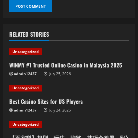
RELATED STORIES
Uncategorized
WINMY #1 Trusted Online Casino in Malaysia 2025
admin12437
July 25, 2026
Uncategorized
Best Casino Sites for US Players
admin12437
July 24, 2026
Uncategorized
【百家樂】規則、玩法、牌路、技巧全教學，5分