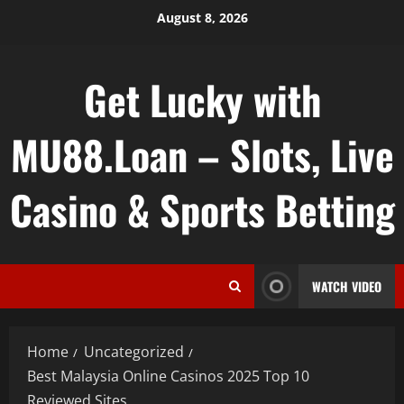
Skip
August 8, 2026
to
content
Get Lucky with
MU88.Loan – Slots, Live
Casino & Sports Betting
WATCH VIDEO
Home
Uncategorized
Best Malaysia Online Casinos 2025 Top 10
Reviewed Sites