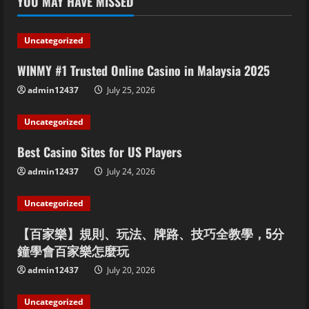
YOU MAY HAVE MISSED
Uncategorized
WINMY #1 Trusted Online Casino in Malaysia 2025
admin12437
July 25, 2026
Uncategorized
Best Casino Sites for US Players
admin12437
July 24, 2026
Uncategorized
【百家樂】規則、玩法、牌路、技巧全教學，5分
鐘學會百家樂怎麼玩
admin12437
July 20, 2026
Uncategorized