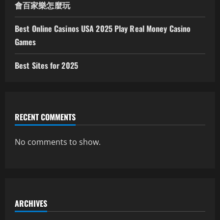
會百家樂怎麼玩
Best Online Casinos USA 2025 Play Real Money Casino
Games
Best Sites for 2025
RECENT COMMENTS
No comments to show.
ARCHIVES