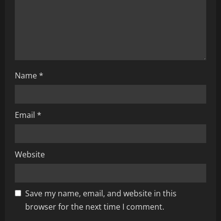
i
n
g
Name
*
Email
*
Website
Save my name, email, and website in this
browser for the next time I comment.