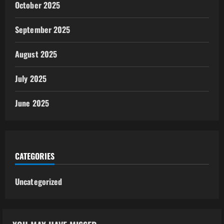
October 2025
September 2025
August 2025
July 2025
June 2025
CATEGORIES
Uncategorized