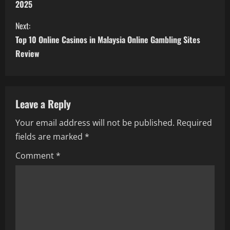
o
2025
n
Next:
t
Top 10 Online Casinos in Malaysia Online Gambling Sites
Review
i
n
Leave a Reply
u
Your email address will not be published.
Required
e
fields are marked
*
R
Comment
*
e
a
d