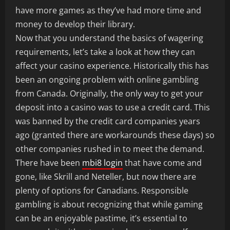
have more games as they’ve had more time and
money to develop their library.
Now that you understand the basics of wagering
requirements, let’s take a look at how they can
affect your casino experience. Historically this has
been an ongoing problem with online gambling
from Canada. Originally, the only way to get your
deposit into a casino was to use a credit card. This
was banned by the credit card companies years
ago (granted there are workarounds these days) so
other companies rushed in to meet the demand.
There have been
mbi8 login
that have come and
gone, like Skrill and Neteller, but now there are
plenty of options for Canadians. Responsible
gambling is about recognizing that while gaming
can be an enjoyable pastime, it’s essential to