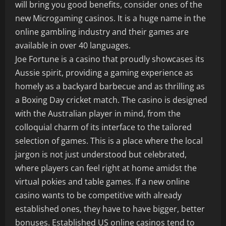
will bring you good benefits, consider ones of the
new Microgaming casinos. It is a huge name in the
online gambling industry and their games are
available in over 40 languages.
Joe Fortune is a casino that proudly showcases its
Aussie spirit, providing a gaming experience as
homely as a backyard barbecue and as thrilling as
a Boxing Day cricket match. The casino is designed
with the Australian player in mind, from the
colloquial charm of its interface to the tailored
selection of games. This is a place where the local
jargon is not just understood but celebrated,
where players can feel right at home amidst the
virtual pokies and table games. If a new online
casino wants to be competitive with already
established ones, they have to have bigger, better
bonuses. Established US online casinos tend to