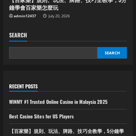
鐘學會百家樂怎麼玩
admin12437
July 20, 2026
SEARCH
SEARCH
RECENT POSTS
WINMY #1 Trusted Online Casino in Malaysia 2025
Best Casino Sites for US Players
【百家樂】規則、玩法、牌路、技巧全教學，5分鐘學