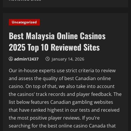
Uncategorized
Best Malaysia Online Casinos
2025 Top 10 Reviewed Sites
admin12437
January 14, 2026
Our in-house experts use strict criteria to review
and assess the quality of best Canadian online
casino. On top of that, we also take into account
the casinos’ track records and player feedback. The
list below features Canadian gambling websites
that have ranked highest in our tests and received
the most positive player reviews. If you’re
searching for the best online casino Canada that