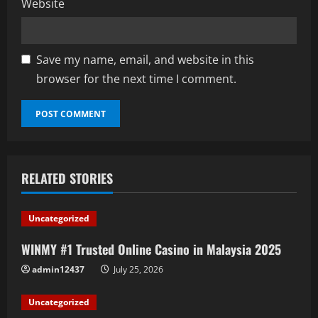
Website
Save my name, email, and website in this
browser for the next time I comment.
RELATED STORIES
Uncategorized
WINMY #1 Trusted Online Casino in Malaysia 2025
admin12437
July 25, 2026
Uncategorized