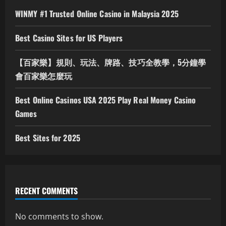
WINMY #1 Trusted Online Casino in Malaysia 2025
Best Casino Sites for US Players
【百家樂】規則、玩法、牌路、技巧全教學，5分鐘學
會百家樂怎麼玩
Best Online Casinos USA 2025 Play Real Money Casino
Games
Best Sites for 2025
RECENT COMMENTS
No comments to show.