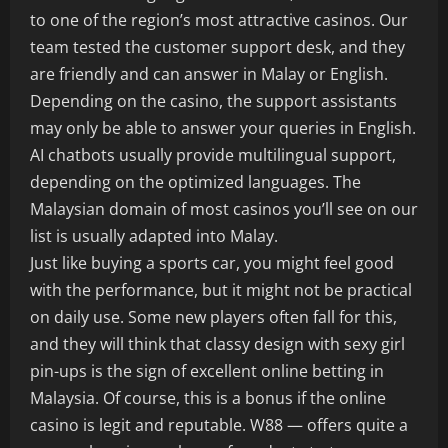
to one of the region’s most attractive casinos. Our
team tested the customer support desk, and they
are friendly and can answer in Malay or English.
Depending on the casino, the support assistants
may only be able to answer your queries in English.
AI chatbots usually provide multilingual support,
depending on the optimized languages. The
Malaysian domain of most casinos you’ll see on our
list is usually adapted into Malay.
Just like buying a sports car, you might feel good
with the performance, but it might not be practical
on daily use. Some new players often fall for this,
and they will think that classy design with sexy girl
pin-ups is the sign of excellent online betting in
Malaysia. Of course, this is a bonus if the online
casino is legit and reputable. W88 — offers quite a