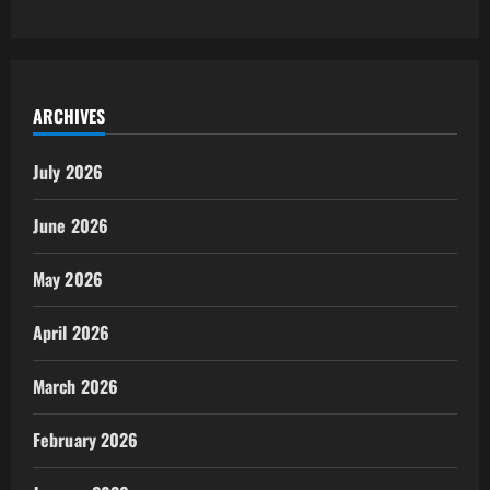
ARCHIVES
July 2026
June 2026
May 2026
April 2026
March 2026
February 2026