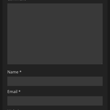
e
R
e
a
d
i
n
g
Name
*
Email
*