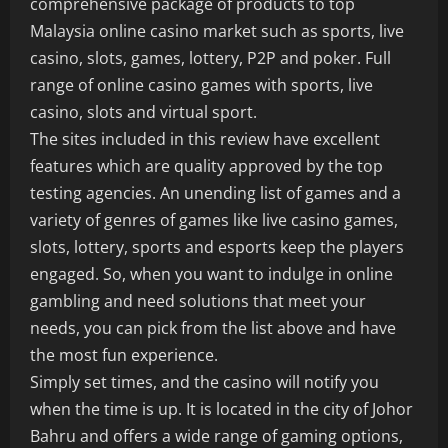
comprehensive package of products to top
Malaysia online casino market such as sports, live
casino, slots, games, lottery, P2P and poker. Full
range of online casino games with sports, live
casino, slots and virtual sport.
The sites included in this review have excellent
features which are quality approved by the top
testing agencies. An unending list of games and a
variety of genres of games like live casino games,
slots, lottery, sports and esports keep the players
engaged. So, when you want to indulge in online
gambling and need solutions that meet your
needs, you can pick from the list above and have
the most fun experience.
Simply set times, and the casino will notify you
when the time is up. It is located in the city of Johor
Bahru and offers a wide range of gaming options,