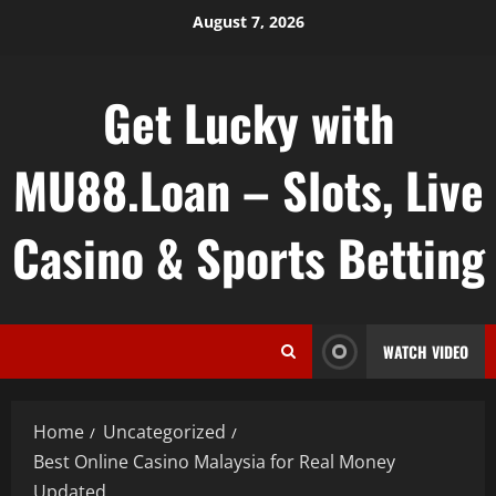
Skip
August 7, 2026
to
content
Get Lucky with
MU88.Loan – Slots, Live
Casino & Sports Betting
WATCH VIDEO
Home
Uncategorized
Best Online Casino Malaysia for Real Money
Updated