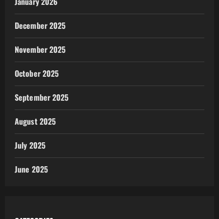
January 2026
December 2025
November 2025
October 2025
September 2025
August 2025
July 2025
June 2025