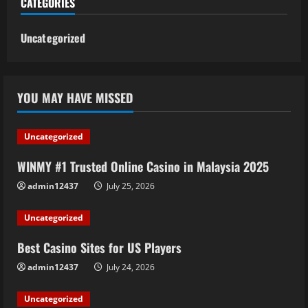
CATEGORIES
Uncategorized
YOU MAY HAVE MISSED
Uncategorized
WINMY #1 Trusted Online Casino in Malaysia 2025
admin12437
July 25, 2026
Uncategorized
Best Casino Sites for US Players
admin12437
July 24, 2026
Uncategorized