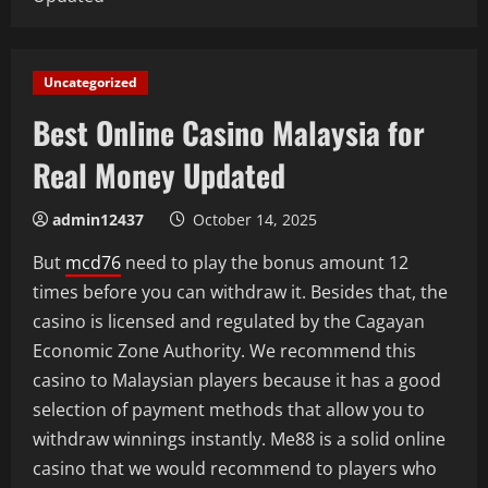
Uncategorized
Best Online Casino Malaysia for
Real Money Updated
admin12437
October 14, 2025
But
mcd76
need to play the bonus amount 12
times before you can withdraw it. Besides that, the
casino is licensed and regulated by the Cagayan
Economic Zone Authority. We recommend this
casino to Malaysian players because it has a good
selection of payment methods that allow you to
withdraw winnings instantly. Me88 is a solid online
casino that we would recommend to players who