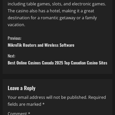
including table games, slots, and electronic games.
The casino also has a hotel, making it a great
destination for a romantic getaway or a family
vacation.
C
Previous:
MikroTik Routers and Wireless Software
o
Next:
n
Best Online Casinos Canada 2025 Top Canadian Casino Sites
t
i
Leave a Reply
n
Your email address will not be published.
Required
u
fields are marked
*
Comment
*