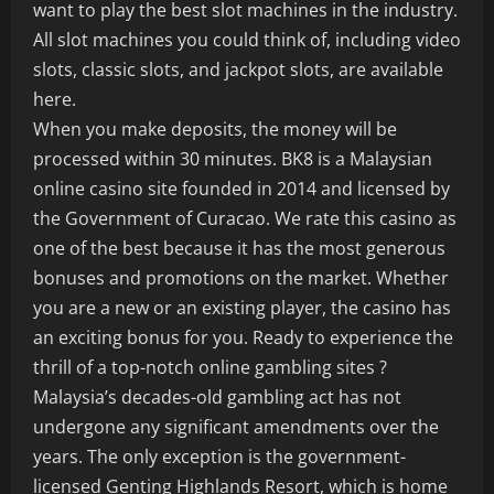
want to play the best slot machines in the industry.
All slot machines you could think of, including video
slots, classic slots, and jackpot slots, are available
here.
When you make deposits, the money will be
processed within 30 minutes. BK8 is a Malaysian
online casino site founded in 2014 and licensed by
the Government of Curacao. We rate this casino as
one of the best because it has the most generous
bonuses and promotions on the market. Whether
you are a new or an existing player, the casino has
an exciting bonus for you. Ready to experience the
thrill of a top-notch online gambling sites ?
Malaysia’s decades-old gambling act has not
undergone any significant amendments over the
years. The only exception is the government-
licensed Genting Highlands Resort, which is home