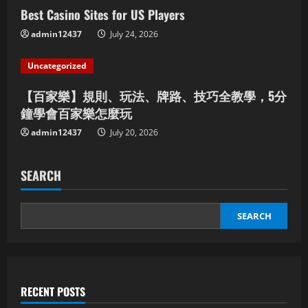
Best Casino Sites for US Players
admin12437
July 24, 2026
Uncategorized
【百家樂】規則、玩法、牌路、技巧全教學，5分
鐘學會百家樂怎麼玩
admin12437
July 20, 2026
SEARCH
SEARCH
RECENT POSTS