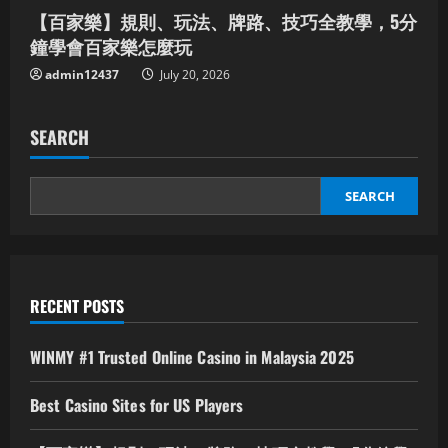
【百家樂】規則、玩法、牌路、技巧全教學，5分
鐘學會百家樂怎麼玩
admin12437
July 20, 2026
SEARCH
SEARCH
RECENT POSTS
WINMY #1 Trusted Online Casino in Malaysia 2025
Best Casino Sites for US Players