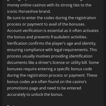
money online casinos with its strong ties to the
iconic Horseshoe brand.
Be sure to enter the codes during the registration
process or payment to avail of the bonuses.
Account verification is essential as it often activates
the bonus and prevents fraudulent activities.
Verification confirms the player’s age and identity,
ensuring compliance with legal requirements. This
process usually involves providing identification
documents like a driver’s license or utility bill. Some
bonuses require entering a specific bonus code
during the registration process or payment. These
bonus codes are often found on the casino’s
promotions page and need to be entered
accurately to unlock the bonus.