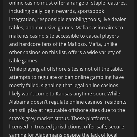
online casino must offer a range of staple features,
including daily login rewards, sportsbook
integration, responsible gambling tools, live dealer
tables, and exclusive games. Mafia Casino aims to
make its casino site accessible to casual players
and hardcore fans of the Mafioso. Mafia, unlike
other casinos on this list, offers a wide variety of
table games.
While playing at offshore sites is not off the table,
attempts to regulate or ban online gambling have
mostly failed, signaling that legal online casinos
likely won’t come to Kansas anytime soon. While
Alabama doesn’t regulate online casinos, residents
can still play at reputable offshore sites due to the
state’s grey market status. These platforms,
licensed in trusted jurisdictions, offer safe, secure
gaming for Alabamians despite the lack of local