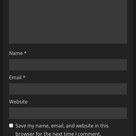
d
i
n
g
Name
*
Email
*
Website
Save my name, email, and website in this
browser for the next time I comment.