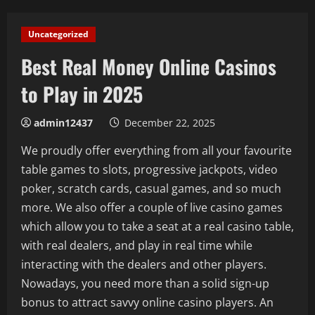
Uncategorized
Best Real Money Online Casinos
to Play in 2025
admin12437
December 22, 2025
We proudly offer everything from all your favourite
table games to slots, progressive jackpots, video
poker, scratch cards, casual games, and so much
more. We also offer a couple of live casino games
which allow you to take a seat at a real casino table,
with real dealers, and play in real time while
interacting with the dealers and other players.
Nowadays, you need more than a solid sign-up
bonus to attract savvy online casino players. An