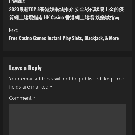
C
Previous:
2023最新TOP 8香港娛樂城推介 安全&好玩&易出金的優
o
質網上賭場指南 HK Casino 香港網上賭場 娛樂城指南
n
Next:
t
Free Casino Games Instant Play Slots, Blackjack, & More
i
n
Leave a Reply
u
Your email address will not be published.
Required
fields are marked
*
e
Comment
*
R
e
a