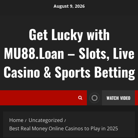
Skip
August 9, 2026
to
content
Get Lucky with
MU88.Loan – Slots, Live
Casino & Sports Betting
WATCH VIDEO
Home
Uncategorized
Best Real Money Online Casinos to Play in 2025