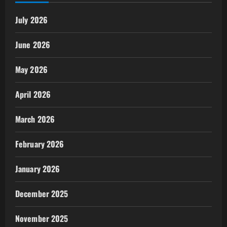
July 2026
June 2026
May 2026
April 2026
March 2026
February 2026
January 2026
December 2025
November 2025