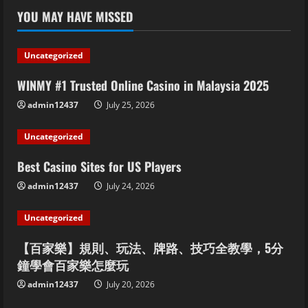
YOU MAY HAVE MISSED
Uncategorized
WINMY #1 Trusted Online Casino in Malaysia 2025
admin12437
July 25, 2026
Uncategorized
Best Casino Sites for US Players
admin12437
July 24, 2026
Uncategorized
【百家樂】規則、玩法、牌路、技巧全教學，5分
鐘學會百家樂怎麼玩
admin12437
July 20, 2026