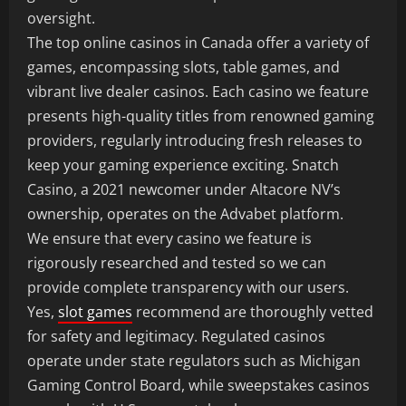
oversight.
The top online casinos in Canada offer a variety of
games, encompassing slots, table games, and
vibrant live dealer casinos. Each casino we feature
presents high-quality titles from renowned gaming
providers, regularly introducing fresh releases to
keep your gaming experience exciting. Snatch
Casino, a 2021 newcomer under Altacore NV’s
ownership, operates on the Advabet platform.
We ensure that every casino we feature is
rigorously researched and tested so we can
provide complete transparency with our users.
Yes,
slot games
recommend are thoroughly vetted
for safety and legitimacy. Regulated casinos
operate under state regulators such as Michigan
Gaming Control Board, while sweepstakes casinos