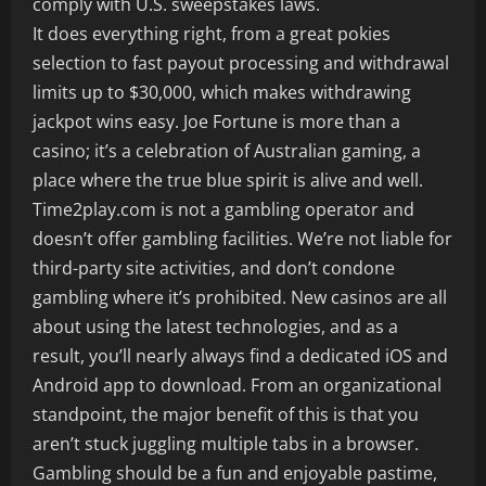
comply with U.S. sweepstakes laws.
It does everything right, from a great pokies
selection to fast payout processing and withdrawal
limits up to $30,000, which makes withdrawing
jackpot wins easy. Joe Fortune is more than a
casino; it’s a celebration of Australian gaming, a
place where the true blue spirit is alive and well.
Time2play.com is not a gambling operator and
doesn’t offer gambling facilities. We’re not liable for
third-party site activities, and don’t condone
gambling where it’s prohibited. New casinos are all
about using the latest technologies, and as a
result, you’ll nearly always find a dedicated iOS and
Android app to download. From an organizational
standpoint, the major benefit of this is that you
aren’t stuck juggling multiple tabs in a browser.
Gambling should be a fun and enjoyable pastime,