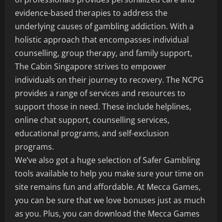
evidence-based therapies to address the
underlying causes of gambling addiction. With a
holistic approach that encompasses individual
counselling, group therapy, and family support,
The Cabin Singapore strives to empower
individuals on their journey to recovery. The NCPG
provides a range of services and resources to
support those in need. These include helplines,
online chat support, counselling services,
educational programs, and self-exclusion
programs.
We’ve also got a huge selection of Safer Gambling
tools available to help you make sure your time on
site remains fun and affordable. At Mecca Games,
you can be sure that we love bonuses just as much
as you. Plus, you can download the Mecca Games