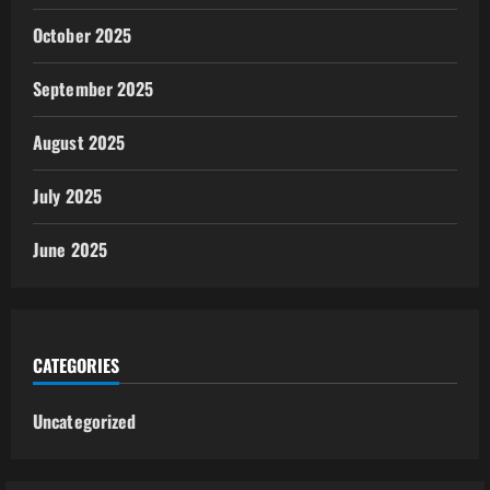
October 2025
September 2025
August 2025
July 2025
June 2025
CATEGORIES
Uncategorized