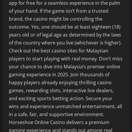
app for free for a seamless experience in the palm
of your hand. If the game isn’t from a trusted
brand, the casino might be controlling the
outcome. Yes, one should be at least eighteen (18)
years old or of legal age as determined by the laws
of the country where you live (whichever is higher).
Check out the best casino sites for Malaysian
players to start playing with real money. Don’t miss
your chance to dive into Malaysia’s premier online
gaming experience in 2025. Join thousands of
happy players already enjoying thrilling casino
games, rewarding slots, interactive live dealers,
and exciting sports betting action. Secure your
wins and experience unmatched entertainment, all
in a safe, fair, and supportive environment.
Horseshoe Online Casino delivers a premium
gaming experience and stands out among real