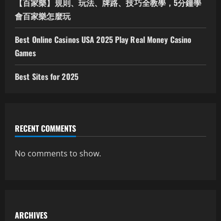
【百家樂】規則、玩法、牌路、技巧全教學，5分鐘學
會百家樂怎麼玩
Best Online Casinos USA 2025 Play Real Money Casino
Games
Best Sites for 2025
RECENT COMMENTS
No comments to show.
ARCHIVES