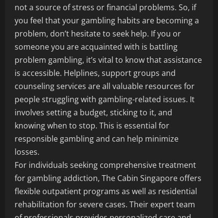
not a source of stress or financial problems. So, if
you feel that your gambling habits are becoming a
problem, don’t hesitate to seek help. If you or
someone you are acquainted with is battling
problem gambling, it’s vital to know that assistance
is accessible. Helplines, support groups and
counseling services are all valuable resources for
people struggling with gambling-related issues. It
involves setting a budget, sticking to it, and
knowing when to stop. This is essential for
responsible gambling and can help minimize
losses.
For individuals seeking comprehensive treatment
for gambling addiction, The Cabin Singapore offers
flexible outpatient programs as well as residential
rehabilitation for severe cases. Their expert team
of professionals provides personalized care and