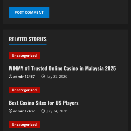
RELATED STORIES
Uncategorized
WINMY #1 Trusted Online Casino in Malaysia 2025
admin12437
July 25, 2026
Uncategorized
Best Casino Sites for US Players
admin12437
July 24, 2026
Uncategorized