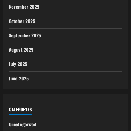
November 2025
October 2025
September 2025
August 2025
July 2025
June 2025
CATEGORIES
Uncategorized