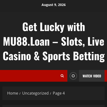
Skip
August 9, 2026
to
content
Get Lucky with
MU88.Loan – Slots, Live
Casino & Sports Betting
WATCH VIDEO
Home
Uncategorized
Page 4