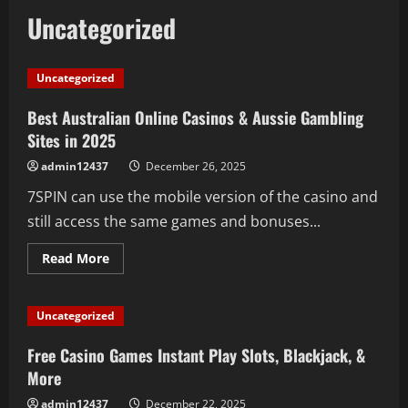
Uncategorized
Uncategorized
Best Australian Online Casinos & Aussie Gambling
Sites in 2025
admin12437
December 26, 2025
7SPIN can use the mobile version of the casino and
still access the same games and bonuses...
Read
Read More
more
about
Best
Australian
Uncategorized
Online
Casinos
&
Free Casino Games Instant Play Slots, Blackjack, &
Aussie
Gambling
More
Sites
in
admin12437
December 22, 2025