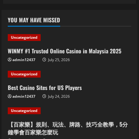
YOU MAY HAVE MISSED
Uncategorized
WINMY #1 Trusted Online Casino in Malaysia 2025
admin12437
July 25, 2026
Uncategorized
Best Casino Sites for US Players
admin12437
July 24, 2026
Uncategorized
【百家樂】規則、玩法、牌路、技巧全教學，5分
鐘學會百家樂怎麼玩