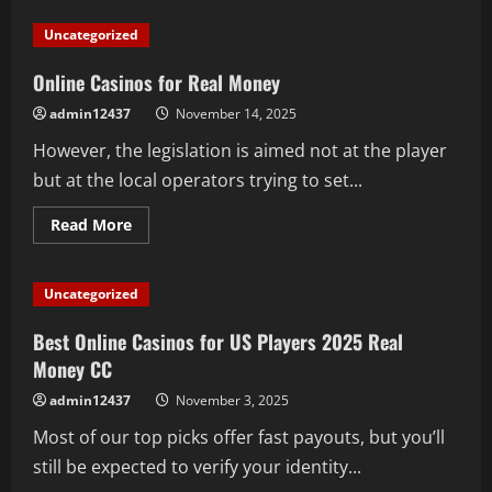
Best
Sites
Uncategorized
for
2025
Online Casinos for Real Money
admin12437
November 14, 2025
However, the legislation is aimed not at the player
but at the local operators trying to set...
Read
Read More
more
about
Online
Casinos
Uncategorized
for
Real
Money
Best Online Casinos for US Players 2025 Real
Money CC
admin12437
November 3, 2025
Most of our top picks offer fast payouts, but you’ll
still be expected to verify your identity...