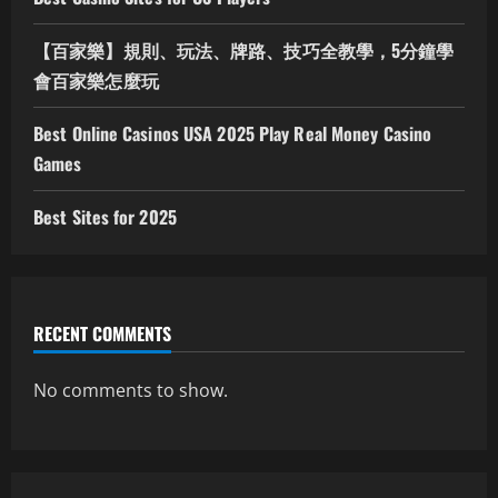
【百家樂】規則、玩法、牌路、技巧全教學，5分鐘學
會百家樂怎麼玩
Best Online Casinos USA 2025 Play Real Money Casino
Games
Best Sites for 2025
RECENT COMMENTS
No comments to show.