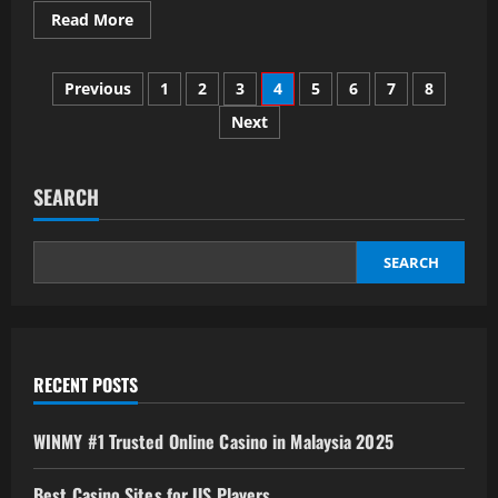
Read
Read More
more
about
Best
Posts
Online
Previous
1
2
3
4
5
6
7
8
Casinos
for
Next
pagination
US
Players
2025
Real
Money
SEARCH
CC
SEARCH
RECENT POSTS
WINMY #1 Trusted Online Casino in Malaysia 2025
Best Casino Sites for US Players