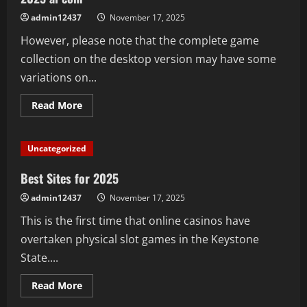
admin12437
November 17, 2025
However, please note that the complete game
collection on the desktop version may have some
variations on...
Read
Read More
more
about
The
best
Uncategorized
real
money
online
Best Sites for 2025
casinos
for
admin12437
November 17, 2025
US
players
This is the first time that online casinos have
in
2025
overtaken physical slot games in the Keystone
al
com
State....
Read
Read More
more
about