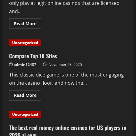
only play at legit online casinos that are licensed
介
安
and...
全
&
好
Read
Read More
玩
more
&
about
易
Best
出
Real
金
Uncategorized
Money
的
Online
優
Casinos
質
Compare Top 10 Sites
to
網
Play
上
admin12437
November 23, 2025
in
賭
2025
場
This classic dice game is one of the most engaging
指
南
on the casino floor, and now the...
HK
Casino
香
Read
Read More
港
more
網
about
上
Compare
賭
Top
場
Uncategorized
10
娛
Sites
樂
城
The best real money online casinos for US players in
指
2025 al com
南