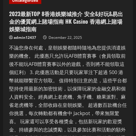
Uncategorized
Money
Online
Casinos
2023最新TOP 8香港娛樂城推介 安全&好玩&易出
to
Play
金的優質網上賭場指南 HK Casino 香港網上賭場
in
娛樂城指南
2025
admin12437
December 22, 2025
不論您身在何處，皇朝娛樂都隨時隨地為您提供消遣娛
樂的機會。 此優惠只允許玩AFB體育賽事（會員領取前
後不能玩AFB體育賽事以外的遊戲，否則將不能領取這
個紅利） 3. 此優惠活動是只要玩家單注下超過 500 港
幣就能聯繫官方領取。 值得特別注意的是，這些平台都
堅持使用最新的加密技術，以保障玩家的金融交易和個
人資料安全。經典網上老虎機、角子機、糖果派對、麻
雀老虎機等，全部收錄在皇朝娛樂。 超過數百款機台任
你挑選，每次轉動都有機會中 Jackpot，帶來無限驚
喜。 玩家還可以享受各種獎金，包括新玩家的歡迎獎
金、持續參與的忠誠獎勵，以及參加比賽和活動的額外