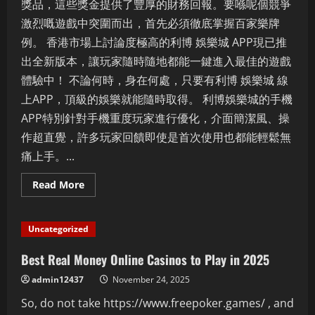
獎品，這些獎金提供了豐厚的財務回報。要喺呢個競爭
激烈嘅遊戲中突圍而出，首先必須徹底掌握百家樂牌
例。 香港市場上討論度極高的利博 娛樂城 APP現已推
出全新版本，讓玩家隨時隨地都能一鍵進入最佳的遊戲
體驗中！ 不論何時，身在何處，只要有利博 娛樂城 線
上APP，頂級的娛樂就能隨時取得。 利博娛樂城的手機
APP特別針對手機重度玩家進行優化，介面簡潔風、操
作超直覺，許多玩家回饋即使是首次使用也都能輕鬆無
痛上手。...
Read
Read More
more
about
2023
最
Uncategorized
新
TOP
8
Best Real Money Online Casinos to Play in 2025
香
港
admin12437
November 24, 2025
娛
樂
So, do not take https://www.freepoker.games/ , and
城
推