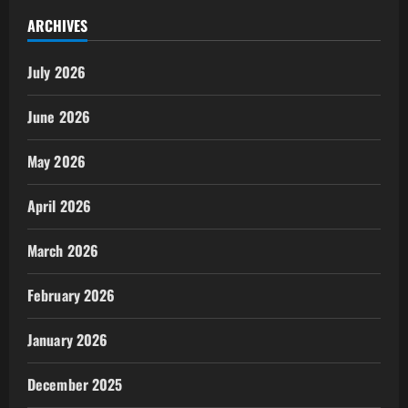
ARCHIVES
July 2026
June 2026
May 2026
April 2026
March 2026
February 2026
January 2026
December 2025