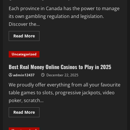
2025
Each province in Canada has the power to manage
its own gambling regulation and legislation.
Discover the...
Read
Read More
more
about
Free
Casino
Uncategorized
Games
Instant
Play
Best Real Money Online Casinos to Play in 2025
Slots,
Blackjack,
admin12437
December 22, 2025
&
More
We proudly offer everything from all your favourite
table games to slots, progressive jackpots, video
poker, scratch...
Read
Read More
more
about
Best
Real