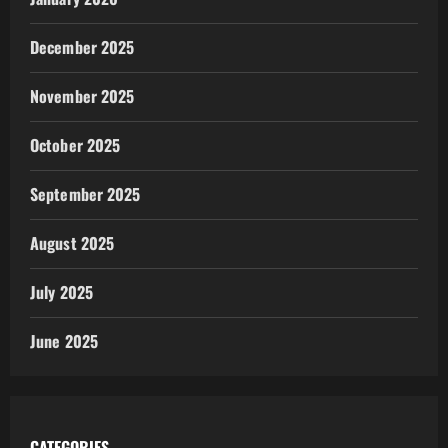
December 2025
November 2025
October 2025
September 2025
August 2025
July 2025
June 2025
CATEGORIES