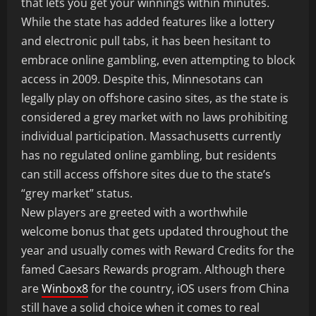
that lets you get your winnings within minutes.
While the state has added features like a lottery
and electronic pull tabs, it has been hesitant to
embrace online gambling, even attempting to block
access in 2009. Despite this, Minnesotans can
legally play on offshore casino sites, as the state is
considered a grey market with no laws prohibiting
individual participation. Massachusetts currently
has no regulated online gambling, but residents
can still access offshore sites due to the state’s
“grey market” status.
New players are greeted with a worthwhile
welcome bonus that gets updated throughout the
year and usually comes with Reward Credits for the
famed Caesars Rewards program. Although there
are
Winbox8
for the country, iOS users from China
still have a solid choice when it comes to real