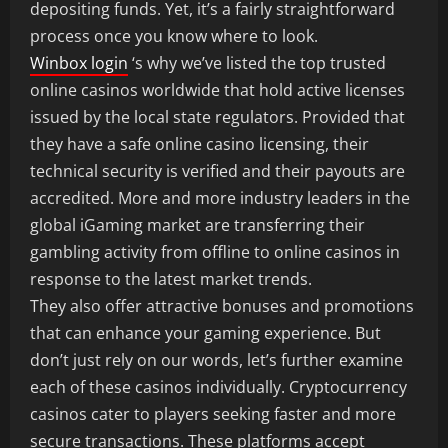
depositing funds. Yet, it’s a fairly straightforward
process once you know where to look.
Winbox login
‘s why we’ve listed the top trusted
online casinos worldwide that hold active licenses
issued by the local state regulators. Provided that
they have a safe online casino licensing, their
technical security is verified and their payouts are
accredited. More and more industry leaders in the
global iGaming market are transferring their
gambling activity from offline to online casinos in
response to the latest market trends.
They also offer attractive bonuses and promotions
that can enhance your gaming experience. But
don’t just rely on our words, let’s further examine
each of these casinos individually. Cryptocurrency
casinos cater to players seeking faster and more
secure transactions. These platforms accept