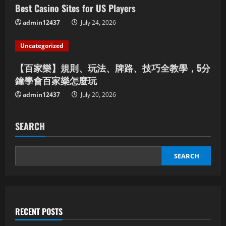
Best Casino Sites for US Players
admin12437
July 24, 2026
Uncategorized
【百家樂】規則、玩法、牌路、技巧全教學，5分
鐘學會百家樂怎麼玩
admin12437
July 20, 2026
SEARCH
SEARCH
RECENT POSTS