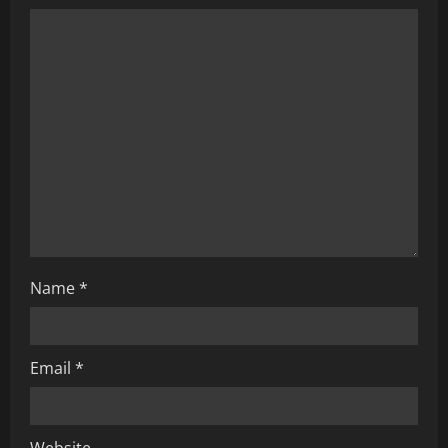
R
e
a
d
i
n
g
Name
*
Email
*