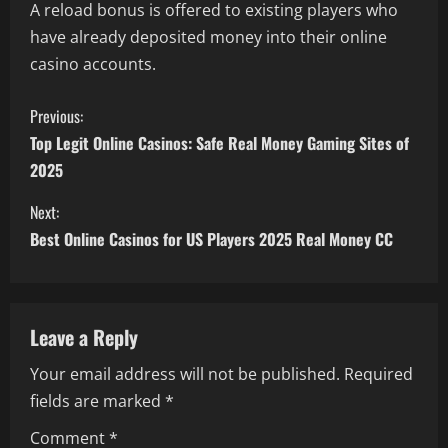
A reload bonus is offered to existing players who
have already deposited money into their online
casino accounts.
C
Previous:
Top Legit Online Casinos: Safe Real Money Gaming Sites of
o
2025
n
Next:
t
Best Online Casinos for US Players 2025 Real Money CC
i
n
Leave a Reply
u
Your email address will not be published.
Required
fields are marked
*
e
Comment
*