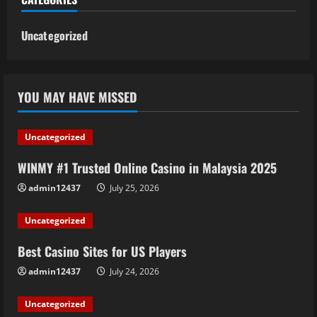
Uncategorized
YOU MAY HAVE MISSED
Uncategorized
WINMY #1 Trusted Online Casino in Malaysia 2025
admin12437
July 25, 2026
Uncategorized
Best Casino Sites for US Players
admin12437
July 24, 2026
Uncategorized