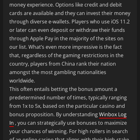
money experience. Options like credit and debit
cards are available and they can invest their money
through diverse e-wallets. Players who use iOS 11.2
or later can even deposit or withdraw their funds
through Apple Pay in the majority of the sites on
our list. What’s even more impressive is the fact
that, regardless of the gaming restrictions in the
country, players from China rank their nation
amongst the most gambling nationalities
worldwide.
This often entails betting the bonus amount a
predetermined number of times, typically ranging
from 1x to 5x, based on the particular casino and
bonus proposition. By understanding
Winbox Log
In
, you can strategically use bonuses to maximize
your chances of winning. For high rollers in search
of an online casino that aligns with their high-stake