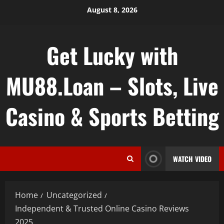
Skip
August 8, 2026
to
content
Get Lucky with
MU88.Loan – Slots, Live
Casino & Sports Betting
WATCH VIDEO
Home
Uncategorized
Independent & Trusted Online Casino Reviews
2025