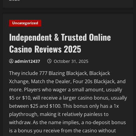
Uncategorized
Independent & Trusted Online
Casino Reviews 2025
admin12437
October 31, 2025
They include 777 Blazing Blackjack, Blackjack
Xchange, Match the Dealer, Four 20s Blackjack, and
more. Players who wager a small amount, usually
$5 or $10, will receive a larger casino bonus, usually
between $25 and $100. This bonus only has a 1x
playthrough, making it relatively painless to
withdraw. As the name implies, a no-deposit bonus
is a bonus you receive from the casino without