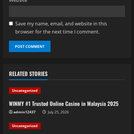
Website
Save my name, email, and website in this
browser for the next time I comment.
RELATED STORIES
Uncategorized
WINMY #1 Trusted Online Casino in Malaysia 2025
admin12437
July 25, 2026
Uncategorized