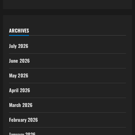
ARCHIVES
July 2026
June 2026
May 2026
April 2026
March 2026
February 2026
January 2026