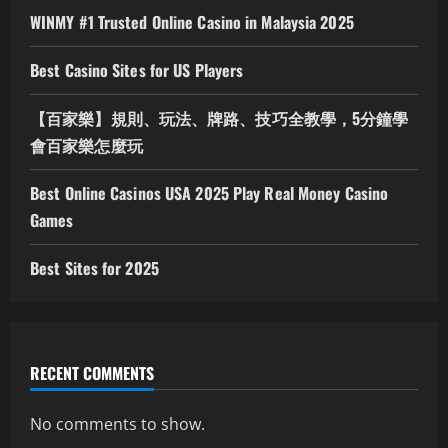
WINMY #1 Trusted Online Casino in Malaysia 2025
Best Casino Sites for US Players
【百家樂】規則、玩法、牌路、技巧全教學，5分鐘學
會百家樂怎麼玩
Best Online Casinos USA 2025 Play Real Money Casino
Games
Best Sites for 2025
RECENT COMMENTS
No comments to show.