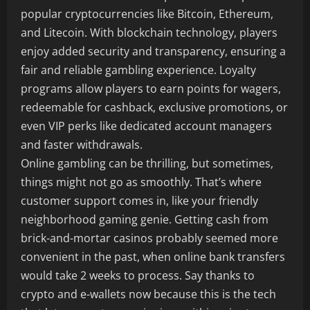
popular cryptocurrencies like Bitcoin, Ethereum,
and Litecoin. With blockchain technology, players
enjoy added security and transparency, ensuring a
fair and reliable gambling experience. Loyalty
programs allow players to earn points for wagers,
redeemable for cashback, exclusive promotions, or
even VIP perks like dedicated account managers
and faster withdrawals.
Online gambling can be thrilling, but sometimes,
things might not go as smoothly. That’s where
customer support comes in, like your friendly
neighborhood gaming genie. Getting cash from
brick-and-mortar casinos probably seemed more
convenient in the past, when online bank transfers
would take 2 weeks to process. Say thanks to
crypto and e-wallets now because this is the tech