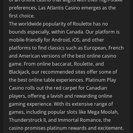
preferences, Las Atlantis Casino emerges as the
first choice.
The worldwide popularity of Roulette has no
bounds especially, within Canada. Our platform is
mobile-friendly for Android, iOS, and other
platforms to find classics such as European, French
and American versions of the best online casino
game. From online baccarat, Roulette, and
Blackjack, our recommended sites offer some of
the best online table experiences. Platinum Play
Casino rolls out the red carpet for Canadian
players, offering a lavish and rewarding online
gaming experience. With its extensive range of
games, including popular slots like Mega Moolah,
Thunderstruck II, and Immortal Romance, the
casino promises platinum rewards and excitement.