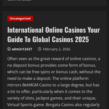
Uncategorized
International Online Casinos Your
Guide To Global Casinos 2025
admin12437
February 2, 2026
Often seen as the great reward of online casinos, a
no deposit bonus provides some form of bonus,
which can be free spins or bonus cash, without the
need to make a deposit. The online platform
mirrors BetMGM Casino to a large degree, but has
a lot to offer, particularly when it comes to the
variety of slots, jackpot games, and their unique,
Virtual Sports game. Borgata Casino also regularly