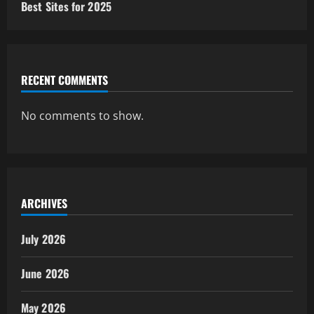
Best Sites for 2025
RECENT COMMENTS
No comments to show.
ARCHIVES
July 2026
June 2026
May 2026