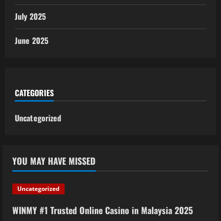
July 2025
June 2025
CATEGORIES
Uncategorized
YOU MAY HAVE MISSED
Uncategorized
WINMY #1 Trusted Online Casino in Malaysia 2025