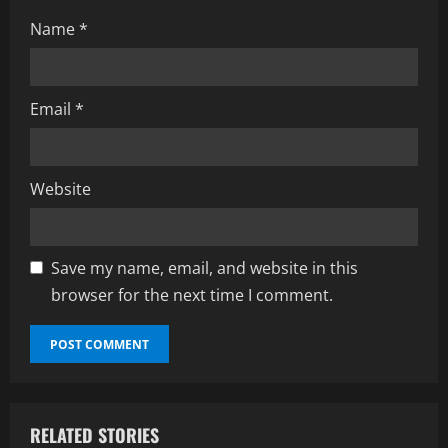
Name
*
Email
*
Website
Save my name, email, and website in this
browser for the next time I comment.
RELATED STORIES