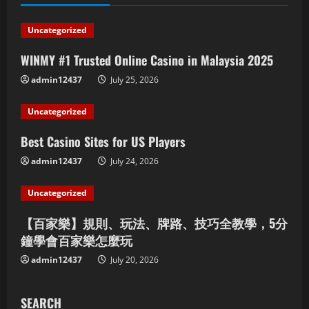
Uncategorized
WINMY #1 Trusted Online Casino in Malaysia 2025
admin12437
July 25, 2026
Uncategorized
Best Casino Sites for US Players
admin12437
July 24, 2026
Uncategorized
【百家樂】規則、玩法、牌路、技巧全教學，5分
鐘學會百家樂怎麼玩
admin12437
July 20, 2026
SEARCH