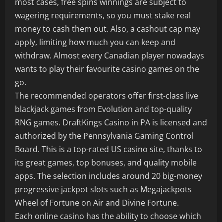
most cases, free spins winnings are subject to
wagering requirements, so you must stake real
money to cash them out. Also, a cashout cap may
apply, limiting how much you can keep and
withdraw. Almost every Canadian player nowadays
wants to play their favourite casino games on the
go.
The recommended operators offer first-class live
blackjack games from Evolution and top-quality
RNG games. DraftKings Casino in PA is licensed and
authorized by the Pennsylvania Gaming Control
Board. This is a top-rated US casino site, thanks to
its great games, top bonuses, and quality mobile
apps. The selection includes around 20 big-money
progressive jackpot slots such as Megajackpots
Wheel of Fortune on Air and Divine Fortune.
Each online casino has the ability to choose which