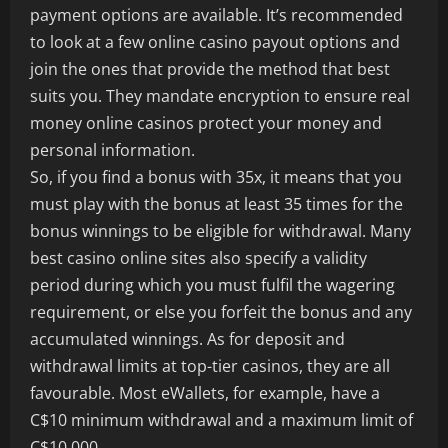
payment options are available. It’s recommended
to look at a few online casino payout options and
join the ones that provide the method that best
suits you. They mandate encryption to ensure real
money online casinos protect your money and
personal information.
So, if you find a bonus with 35x, it means that you
must play with the bonus at least 35 times for the
bonus winnings to be eligible for withdrawal. Many
best casino online sites also specify a validity
period during which you must fulfil the wagering
requirement, or else you forfeit the bonus and any
accumulated winnings. As for deposit and
withdrawal limits at top-tier casinos, they are all
favourable. Most eWallets, for example, have a
C$10 minimum withdrawal and a maximum limit of
C$10,000.