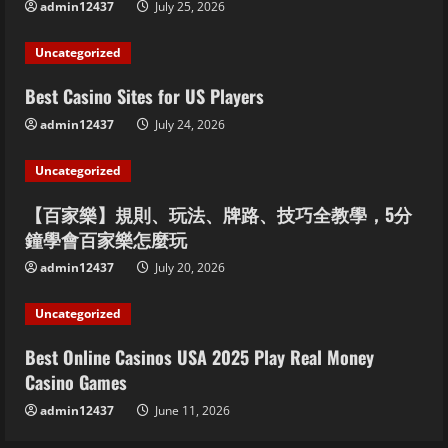
admin12437
July 25, 2026
Uncategorized
Best Casino Sites for US Players
admin12437
July 24, 2026
Uncategorized
【百家樂】規則、玩法、牌路、技巧全教學，5分
鐘學會百家樂怎麼玩
admin12437
July 20, 2026
Uncategorized
Best Online Casinos USA 2025 Play Real Money
Casino Games
admin12437
June 11, 2026