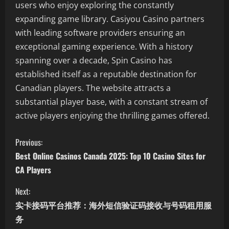
users who enjoy exploring the constantly
expanding game library. Casiyou Casino partners
with leading software providers ensuring an
exceptional gaming experience. With a history
spanning over a decade, Spin Casino has
established itself as a reputable destination for
Canadian players. The website attracts a
substantial player base, with a constant stream of
active players enjoying the thrilling games offered.
C
Previous:
Best Online Casinos Canada 2025: Top 10 Casino Sites for
o
CA Players
n
Next:
t
实卡接码平台推荐：海外短信验证码接收与号码租用服
务