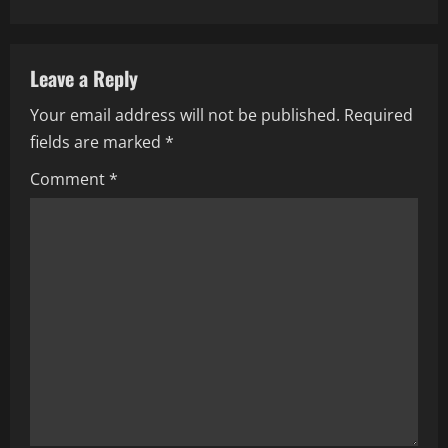
i
n
Leave a Reply
u
Your email address will not be published.
Required
e
fields are marked
*
R
Comment
*
e
a
d
i
n
g