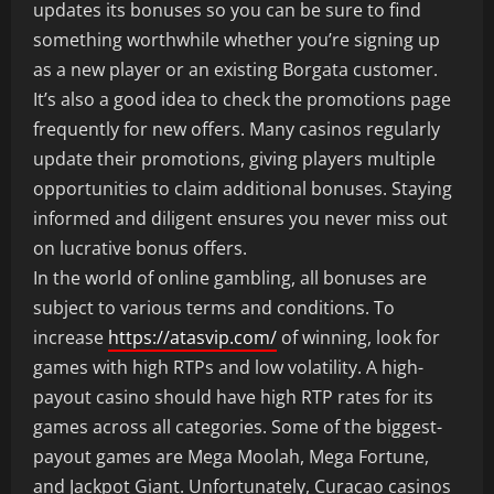
updates its bonuses so you can be sure to find
something worthwhile whether you’re signing up
as a new player or an existing Borgata customer.
It’s also a good idea to check the promotions page
frequently for new offers. Many casinos regularly
update their promotions, giving players multiple
opportunities to claim additional bonuses. Staying
informed and diligent ensures you never miss out
on lucrative bonus offers.
In the world of online gambling, all bonuses are
subject to various terms and conditions. To
increase
https://atasvip.com/
of winning, look for
games with high RTPs and low volatility. A high-
payout casino should have high RTP rates for its
games across all categories. Some of the biggest-
payout games are Mega Moolah, Mega Fortune,
and Jackpot Giant. Unfortunately, Curacao casinos