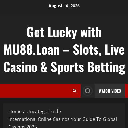
Skip
August 10, 2026
to
content
Get Lucky with
MU88.Loan – Slots, Live
Casino & Sports Betting
WATCH VIDEO
Home
Uncategorized
International Online Casinos Your Guide To Global
Casinos 2025