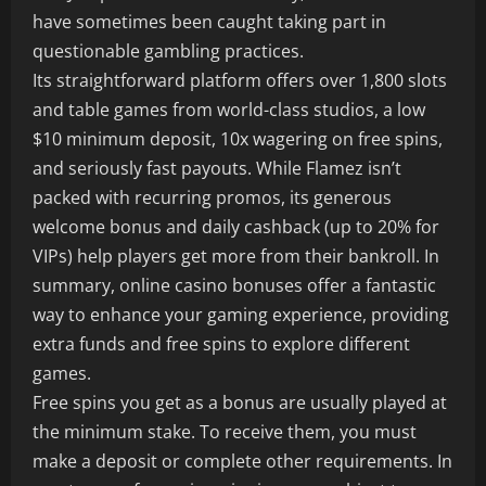
have sometimes been caught taking part in
questionable gambling practices.
Its straightforward platform offers over 1,800 slots
and table games from world-class studios, a low
$10 minimum deposit, 10x wagering on free spins,
and seriously fast payouts. While Flamez isn’t
packed with recurring promos, its generous
welcome bonus and daily cashback (up to 20% for
VIPs) help players get more from their bankroll. In
summary, online casino bonuses offer a fantastic
way to enhance your gaming experience, providing
extra funds and free spins to explore different
games.
Free spins you get as a bonus are usually played at
the minimum stake. To receive them, you must
make a deposit or complete other requirements. In