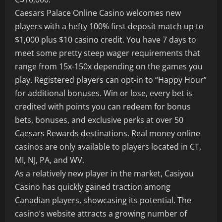
Caesars Palace Online Casino welcomes new
players with a hefty 100% first deposit match up to
$1,000 plus $10 casino credit. You have 7 days to
meet some pretty steep wager requirements that
range from 15x-150x depending on the games you
play. Registered players can opt-in to “Happy Hour”
for additional bonuses. Win or lose, every bet is
credited with points you can redeem for bonus
bets, bonuses, and exclusive perks at over 50
Caesars Rewards destinations. Real money online
casinos are only available to players located in CT,
MI, NJ, PA, and WV.
As a relatively new player in the market, Casiyou
Casino has quickly gained traction among
Canadian players, showcasing its potential. The
casino’s website attracts a growing number of