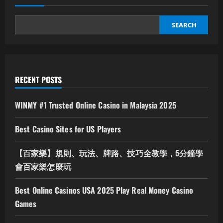
SEARCH
RECENT POSTS
WINMY #1 Trusted Online Casino in Malaysia 2025
Best Casino Sites for US Players
【百家樂】規則、玩法、牌路、技巧全教學，5分鐘學
會百家樂怎麼玩
Best Online Casinos USA 2025 Play Real Money Casino
Games