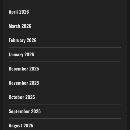
April 2026
March 2026
February 2026
January 2026
December 2025
November 2025
October 2025
September 2025
August 2025