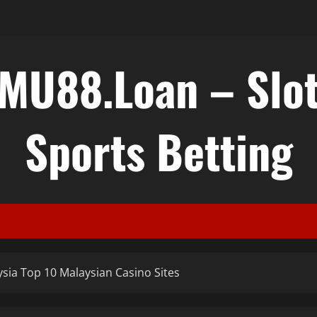
MU88.Loan – Slot
Sports Betting
ysia Top 10 Malaysian Casino Sites