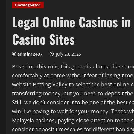
Uncategorized
Legal Online Casinos in
Casino Sites
admin12437
July 28, 2025
Based on this rule, this game is almost like so
comfortably at home without fear of losing time o
website Betting Valley to select the best online 
transferring money, but you need to deposit the
Still, we don’t consider it to be one of the best ca
win like having to wait for your money. That’s 
Malaysia casinos, paying close attention to the
consider deposit timescales for different bankin