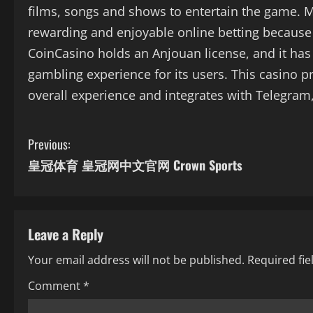
films, songs and shows to entertain the game. M
rewarding and enjoyable online betting becaus
CoinCasino holds an Anjouan license, and it has
gambling experience for its users. This casino pr
overall experience and integrates with Telegra
C
Previous:
皇冠体育 皇冠网中文官网 Crown Sports
o
n
t
Leave a Reply
i
Your email address will not be published.
Required fi
n
Comment
*