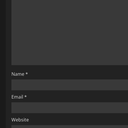
u
e
R
e
a
d
i
Name
*
n
g
Email
*
Website