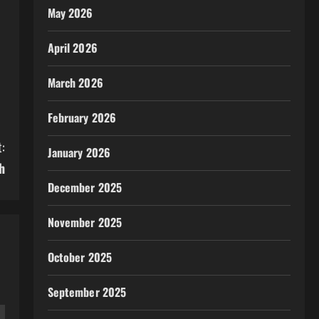
May 2026
April 2026
March 2026
February 2026
:
January 2026
h
December 2025
November 2025
October 2025
September 2025