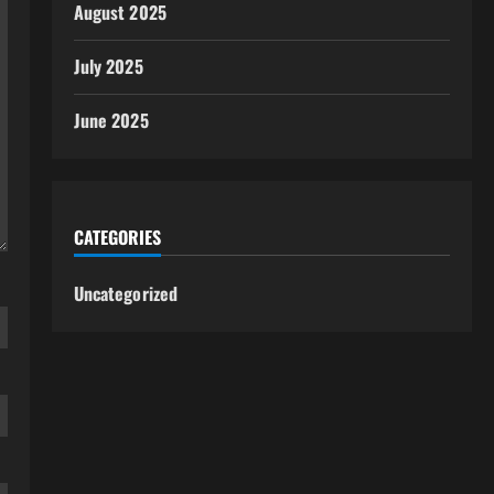
August 2025
July 2025
June 2025
CATEGORIES
Uncategorized