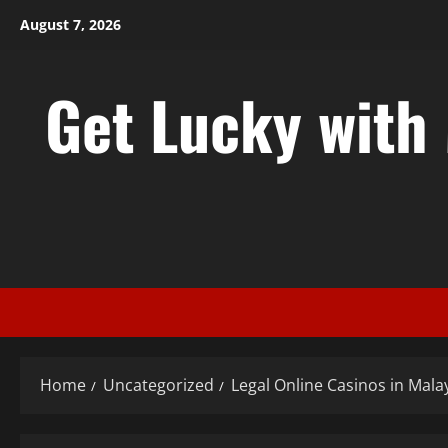
Skip
August 7, 2026
to
content
Get Lucky with 
Home
Uncategorized
Legal Online Casinos in Mala