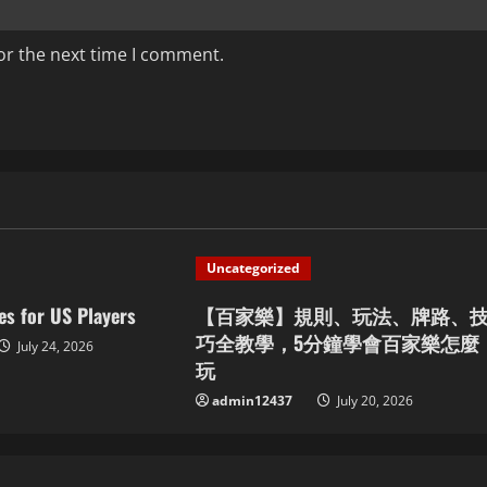
or the next time I comment.
Uncategorized
es for US Players
【百家樂】規則、玩法、牌路、
巧全教學，5分鐘學會百家樂怎麼
July 24, 2026
玩
admin12437
July 20, 2026