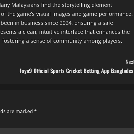
any Malaysians find the storytelling element
e of the game’s visual images and game performance.
 been in business since 2024, ensuring a safe
esents a clean, intuitive interface that enhances the
m, fostering a sense of community among players.
Next
Joya9 Official Sports Cricket Betting App Banglades
elds are marked
*