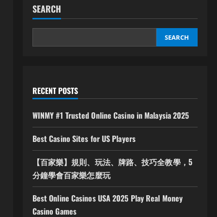
SEARCH
SEARCH
RECENT POSTS
WINMY #1 Trusted Online Casino in Malaysia 2025
Best Casino Sites for US Players
【百家樂】規則、玩法、牌路、技巧全教學，5
分鐘學會百家樂怎麼玩
Best Online Casinos USA 2025 Play Real Money
Casino Games