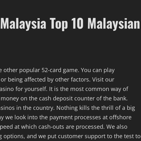
 Malaysia Top 10 Malaysian
me other popular 52-card game. You can play
r being affected by other factors. Visit our
casino for yourself. It is the most common way of
 money on the cash deposit counter of the bank.
sinos in the country. Nothing kills the thrill of a big
why we look into the payment processes at offshore
 speed at which cash-outs are processed. We also
g options, and we put customer support to the test to