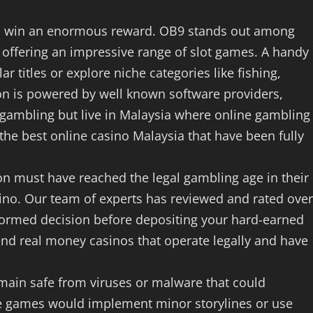
can win an enormous reward. OB9 stands out among
 offering an impressive range of slot games. A handy
r titles or explore niche categories like fishing,
on is powered by well known software providers,
ambling but live in Malaysia where online gambling
to the best online casino Malaysia that have been fully
on must have reached the legal gambling age in their
ino. Our team of experts has reviewed and rated over
formed decision before depositing your hard-earned
 real money casinos that operate legally and have
main safe from viruses or malware that could
he games would implement minor storylines or use