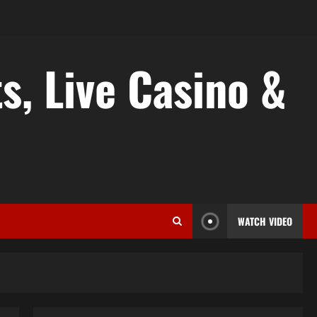
s, Live Casino &
WATCH VIDEO