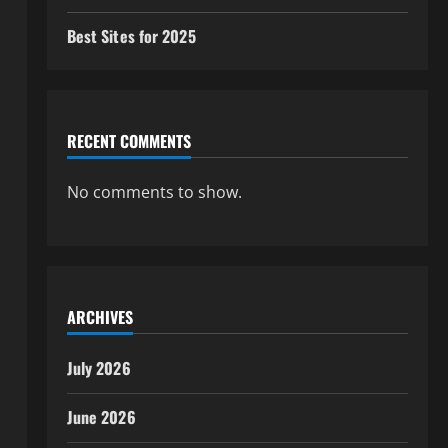
Best Sites for 2025
RECENT COMMENTS
No comments to show.
ARCHIVES
July 2026
June 2026