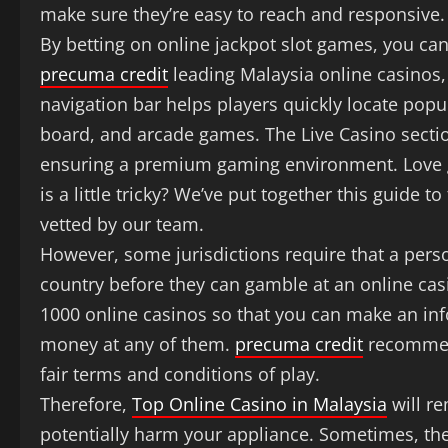
make sure they’re easy to reach and responsive.
By betting on online jackpot slot games, you 
precuma credit
leading Malaysia online casinos,
navigation bar helps players quickly locate popula
board, and arcade games. The Live Casino secti
ensuring a premium gaming environment. Love g
is a little tricky? We’ve put together this guide 
vetted by our team.
However, some jurisdictions require that a pers
country before they can gamble at an online cas
1000 online casinos so that you can make an in
money at any of them.
precuma credit
recommend
fair terms and conditions of play.
Therefore,
Top Online Casino in Malaysia
will re
potentially harm your appliance. Sometimes, t