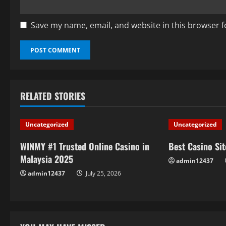
Save my name, email, and website in this browser f
RELATED STORIES
Uncategorized
Uncategorized
WINMY #1 Trusted Online Casino in
Best Casino Sit
Malaysia 2025
admin12437
admin12437
July 25, 2026