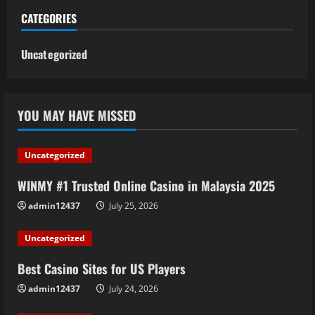
CATEGORIES
Uncategorized
YOU MAY HAVE MISSED
Uncategorized
WINMY #1 Trusted Online Casino in Malaysia 2025
admin12437
July 25, 2026
Uncategorized
Best Casino Sites for US Players
admin12437
July 24, 2026