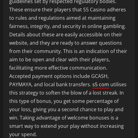
guidelines set by respected regulatory bodies.
These ensure their players that S5 Casino adheres
to rules and regulations aimed at maintaining
fairness, integrity, and security in online gambling.
Details about these are easily accessible on their
website, and they are ready to answer questions
from their community. This is an indication of their
aim to be open and clear with their players,
facilitating more effective communication.
Accepted payment options include GCASH,
PAYMAYA, and local bank transfers.
s5 com
utilises
this strategy to soften the blow of a lost streak. In
this type of bonus, you get some percentage of
your loss, giving you a second chance to play and
win. Taking advantage of welcome bonuses is a
smart way to extend your play without increasing
your spend.