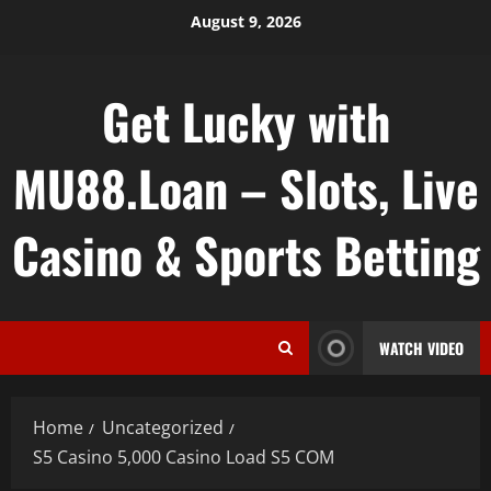
Skip
August 9, 2026
to
content
Get Lucky with
MU88.Loan – Slots, Live
Casino & Sports Betting
WATCH VIDEO
Home
Uncategorized
S5 Casino 5,000 Casino Load S5 COM