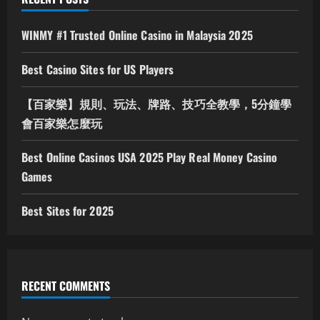
WINMY #1 Trusted Online Casino in Malaysia 2025
Best Casino Sites for US Players
【百家樂】規則、玩法、牌路、技巧全教學，5分鐘學
會百家樂怎麼玩
Best Online Casinos USA 2025 Play Real Money Casino
Games
Best Sites for 2025
RECENT COMMENTS