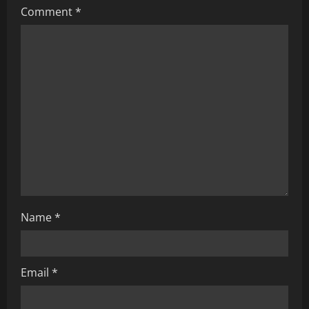
e
Comment
*
R
e
a
d
i
n
g
Name
*
Email
*