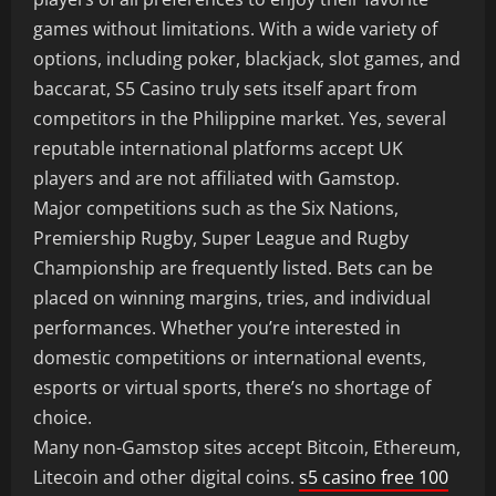
games without limitations. With a wide variety of
options, including poker, blackjack, slot games, and
baccarat, S5 Casino truly sets itself apart from
competitors in the Philippine market. Yes, several
reputable international platforms accept UK
players and are not affiliated with Gamstop.
Major competitions such as the Six Nations,
Premiership Rugby, Super League and Rugby
Championship are frequently listed. Bets can be
placed on winning margins, tries, and individual
performances. Whether you’re interested in
domestic competitions or international events,
esports or virtual sports, there’s no shortage of
choice.
Many non-Gamstop sites accept Bitcoin, Ethereum,
Litecoin and other digital coins.
s5 casino free 100