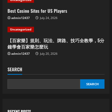
Best Casino Sites for US Players
admin12437
July 24, 2026
Uncategorized
【百家樂】規則、玩法、牌路、技巧全教學，5分
鐘學會百家樂怎麼玩
admin12437
July 20, 2026
SEARCH
SEARCH
RECENT POSTS