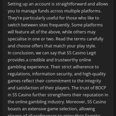
Setting up an account is straightforward and allows
you to manage funds across multiple platforms.
They’re particularly useful for those who like to
switch between sites frequently. Some platforms
will feature all of the above, while others may
specialise in one or two. Read the terms carefully
and choose offers that match your play style.
In conclusion, we can say that S5 Casino Legit
provides a credible and trustworthy online
gambling experience. Their strict adherence to
regulations, information security, and high-quality
games reflect their commitment to the integrity
and satisfaction of their players. The trust of BOCP
in S5 Casino further strengthens their reputation in
the online gambling industry. Moreover, S5 Casino
boasts an extensive game selection, allowing
players of all preferences to enjoy their favorite