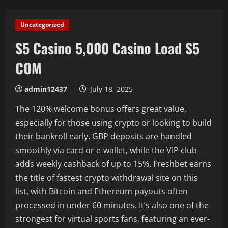
Uncategorized
S5 Casino 5,000 Casino Load S5
COM
admin12437
July 18, 2025
The 120% welcome bonus offers great value,
especially for those using crypto or looking to build
their bankroll early. GBP deposits are handled
smoothly via card or e-wallet, while the VIP club
adds weekly cashback of up to 15%. Freshbet earns
the title of fastest crypto withdrawal site on this
list, with Bitcoin and Ethereum payouts often
processed in under 60 minutes. It’s also one of the
strongest for virtual sports fans, featuring an ever-