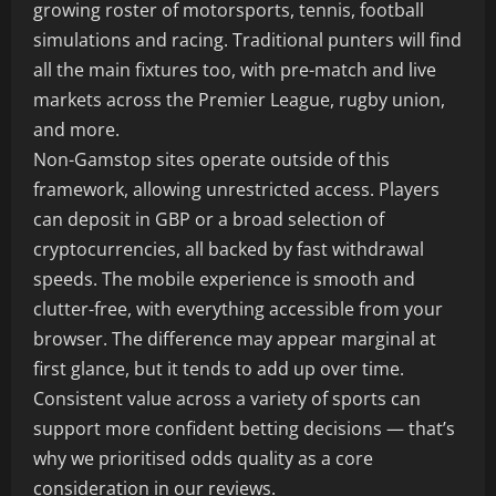
growing roster of motorsports, tennis, football
simulations and racing. Traditional punters will find
all the main fixtures too, with pre-match and live
markets across the Premier League, rugby union,
and more.
Non-Gamstop sites operate outside of this
framework, allowing unrestricted access. Players
can deposit in GBP or a broad selection of
cryptocurrencies, all backed by fast withdrawal
speeds. The mobile experience is smooth and
clutter-free, with everything accessible from your
browser. The difference may appear marginal at
first glance, but it tends to add up over time.
Consistent value across a variety of sports can
support more confident betting decisions — that’s
why we prioritised odds quality as a core
consideration in our reviews.