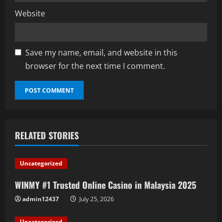
Website
Save my name, email, and website in this
browser for the next time I comment.
RELATED STORIES
Uncategorized
WINMY #1 Trusted Online Casino in Malaysia 2025
admin12437
July 25, 2026
Uncategorized