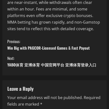
are near-instant, while withdrawals often clear
within an hour. Fees are minimal, and some
platforms even offer exclusive crypto bonuses.
MMA betting has grown rapidly, and non-Gamstop
sites tend to reflect this with detailed coverage.
C
Previous:
Win Big with PAGCOR-Licensed Games & Fast Payout
o
Next:
n
YABO体育 亚博体育 中国官网平台 亚博体育登录入口
t
i
Leave a Reply
n
Your email address will not be published.
Required
u
fields are marked
*