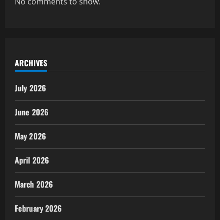
No comments to show.
ARCHIVES
July 2026
June 2026
May 2026
April 2026
March 2026
February 2026