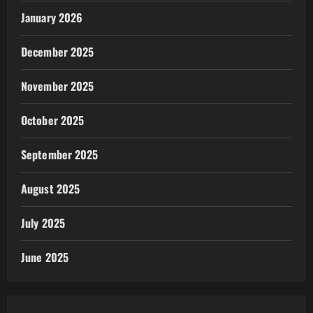
January 2026
December 2025
November 2025
October 2025
September 2025
August 2025
July 2025
June 2025