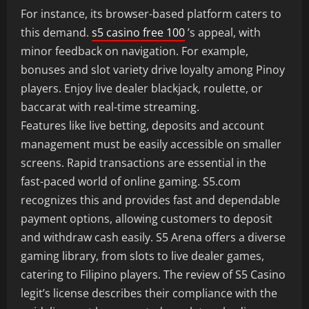
For instance, its browser-based platform caters to
this demand.
s5 casino free 100
’s appeal, with
minor feedback on navigation. For example,
bonuses and slot variety drive loyalty among Pinoy
players. Enjoy live dealer blackjack, roulette, or
baccarat with real-time streaming.
Features like live betting, deposits and account
management must be easily accessible on smaller
screens. Rapid transactions are essential in the
fast-paced world of online gaming. S5.com
recognizes this and provides fast and dependable
payment options, allowing customers to deposit
and withdraw cash easily. S5 Arena offers a diverse
gaming library, from slots to live dealer games,
catering to Filipino players. The review of S5 Casino
legit’s license describes their compliance with the