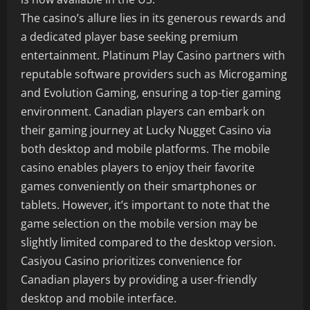
The casino’s allure lies in its generous rewards and
a dedicated player base seeking premium
entertainment. Platinum Play Casino partners with
reputable software providers such as Microgaming
and Evolution Gaming, ensuring a top-tier gaming
environment. Canadian players can embark on
their gaming journey at Lucky Nugget Casino via
both desktop and mobile platforms. The mobile
casino enables players to enjoy their favorite
games conveniently on their smartphones or
tablets. However, it’s important to note that the
game selection on the mobile version may be
slightly limited compared to the desktop version.
Casiyou Casino prioritizes convenience for
Canadian players by providing a user-friendly
desktop and mobile interface.