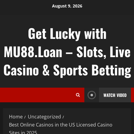
Skip
August 9, 2026
to
content
Get Lucky with
MU88.Loan – Slots, Live
Casino & Sports Betting
WATCH VIDEO
Home
Uncategorized
Best Online Casinos in the US Licensed Casino
Sites in 2025