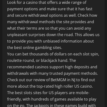
Look for a casino that offers a wide range of
payment options and make sure that it has fast
and secure withdrawal options as well. Check how
many withdrawal methods the site provides and
what their terms are so that you can avoid any
unpleasant surprises down the road. This allows us
to provide you with unbiased information about
the best online gambling sites.
You can bet thousands of dollars on each slot spin,
roulette round, or blackjack hand. The
recommended casinos support high deposits and
withdrawals with many trusted payment methods.
Check out our review of BetMGM in NJ to find out
more about the top-rated high roller US casino.
The best slots sites for US players are mobile-
friendly, with hundreds of games available to play
on the go. The jackpots in these games build with