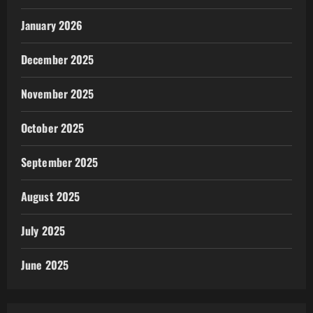
January 2026
December 2025
November 2025
October 2025
September 2025
August 2025
July 2025
June 2025