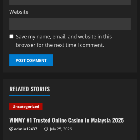
Website
Save my name, email, and website in this
browser for the next time I comment.
RELATED STORIES
Uncategorized
WINMY #1 Trusted Online Casino in Malaysia 2025
admin12437
July 25, 2026