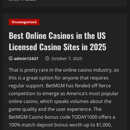
Uncategorized
Best Online Casinos in the US
Licensed Casino Sites in 2025
admin12437
October 7, 2025
That is pretty rare in the online casino industry, so
this is a great option for anyone that requires
regular support. BetMGM has fended off fierce
competition to emerge as America’s most popular
online casino, which speaks volumes about the
game quality and the user experience. The
BetMGM Casino bonus code TODAY1000 offers a
100% match deposit bonus worth up to $1,000,