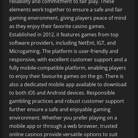
reliability and commitment to fair play. These
elements work together to ensure a safe and fair
gaming environment, giving players peace of mind
as they enjoy their favorite casino games.
Established in 2012, it features games from top
software providers, including NetEnt, IGT, and
Microgaming. The platform is user-friendly and
responsive, with excellent customer support and a
fully mobile-compatible platform, enabling players
to enjoy their favourite games on the go. There is
also a dedicated mobile app available to download
to both iOS and Android devices. Responsible
gambling practices and robust customer support
further ensure a safe and enjoyable gaming
environment. Whether you prefer playing on a
mobile app or through a web browser, trusted
online casinos provide versatile options to suit