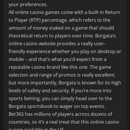
your preferences.
All online casino games come with a built-in Return
to Player (RTP) percentage, which refers to the
amount of money staked on a game that should
theoretical return to players over time. Borgata’s
online casino website provides a really user-
friendly experience whether you play on desktop or
mobile – and that’s what you’d expect from a
reputable casino brand like this one. The game
selection and range of promos is really excellent,
but more importantly, Borgata is known for its high
levels of safety and security. If you’re more into
sports betting, you can simply head over to the
Borgata sportsbook to wager on top events.
Bet365 has millions of players across dozens of
countries, so it’s a real treat that this online casino
is now available in the US.