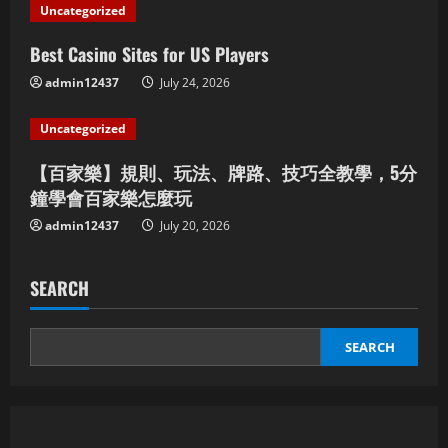
Uncategorized
Best Casino Sites for US Players
admin12437
July 24, 2026
Uncategorized
【百家樂】規則、玩法、牌路、技巧全教學，5分
鐘學會百家樂怎麼玩
admin12437
July 20, 2026
SEARCH
SEARCH