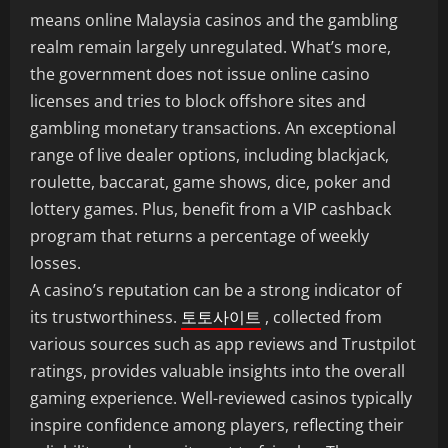
means online Malaysia casinos and the gambling
realm remain largely unregulated. What’s more,
the government does not issue online casino
licenses and tries to block offshore sites and
gambling monetary transactions. An exceptional
range of live dealer options, including blackjack,
roulette, baccarat, game shows, dice, poker and
lottery games. Plus, benefit from a VIP cashback
program that returns a percentage of weekly
losses.
A casino’s reputation can be a strong indicator of
its trustworthiness.
토토사이트
, collected from
various sources such as app reviews and Trustpilot
ratings, provides valuable insights into the overall
gaming experience. Well-reviewed casinos typically
inspire confidence among players, reflecting their