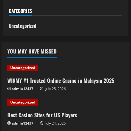
CATEGORIES
Uncategorized
YOU MAY HAVE MISSED
Uncategorized
WINMY #1 Trusted Online Casino in Malaysia 2025
admin12437
July 25, 2026
Uncategorized
Best Casino Sites for US Players
admin12437
July 24, 2026