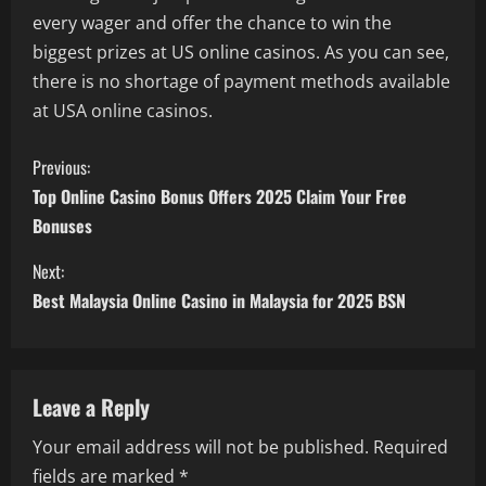
every wager and offer the chance to win the
biggest prizes at US online casinos. As you can see,
there is no shortage of payment methods available
at USA online casinos.
C
Previous:
Top Online Casino Bonus Offers 2025 Claim Your Free
o
Bonuses
n
Next:
t
Best Malaysia Online Casino in Malaysia for 2025 BSN
i
n
Leave a Reply
u
Your email address will not be published.
Required
fields are marked
*