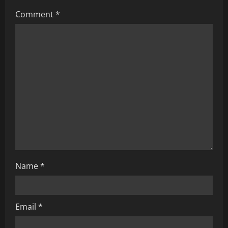
e
Comment
*
R
e
a
d
i
n
g
Name
*
Email
*