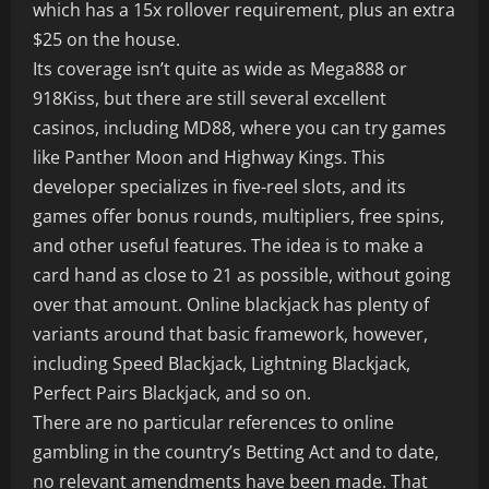
which has a 15x rollover requirement, plus an extra
$25 on the house.
Its coverage isn’t quite as wide as Mega888 or
918Kiss, but there are still several excellent
casinos, including MD88, where you can try games
like Panther Moon and Highway Kings. This
developer specializes in five-reel slots, and its
games offer bonus rounds, multipliers, free spins,
and other useful features. The idea is to make a
card hand as close to 21 as possible, without going
over that amount. Online blackjack has plenty of
variants around that basic framework, however,
including Speed Blackjack, Lightning Blackjack,
Perfect Pairs Blackjack, and so on.
There are no particular references to online
gambling in the country’s Betting Act and to date,
no relevant amendments have been made. That