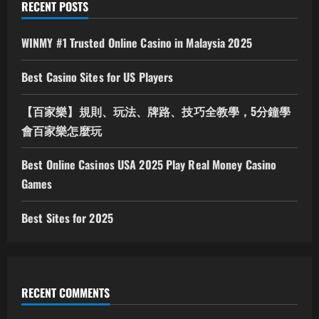
RECENT POSTS
WINMY #1 Trusted Online Casino in Malaysia 2025
Best Casino Sites for US Players
【百家樂】規則、玩法、牌路、技巧全教學，5分鐘學
會百家樂怎麼玩
Best Online Casinos USA 2025 Play Real Money Casino
Games
Best Sites for 2025
RECENT COMMENTS