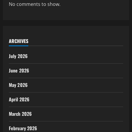
No comments to show.
ARCHIVES
July 2026
June 2026
May 2026
April 2026
March 2026
February 2026