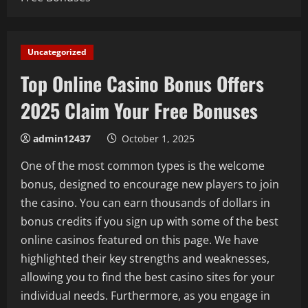
Uncategorized
Top Online Casino Bonus Offers
2025 Claim Your Free Bonuses
admin12437
October 1, 2025
One of the most common types is the welcome
bonus, designed to encourage new players to join
the casino. You can earn thousands of dollars in
bonus credits if you sign up with some of the best
online casinos featured on this page. We have
highlighted their key strengths and weaknesses,
allowing you to find the best casino sites for your
individual needs. Furthermore, as you engage in