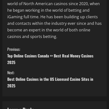
world of North American casinos since 2020, when
he began working in the world of betting and
iGaming full time. He has been building up clients
and contacts within the industry ever since and has
become an expert in the world of both online
casinos and sports betting.
C
Previous:
Top Online Casinos Canada >> Best Real Money Casinos
o
2025
n
Next:
t
Best Online Casinos in the US Licensed Casino Sites in
2025
i
n