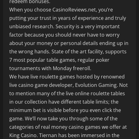
redeem bonuses.
When you choose CasinoReviews.net, you’re
putting your trust in years of experience and truly
unbiased research. Security is a very important
factor because you should never have to worry
about your money or personal details ending up in
the wrong hands. State of the art facility, supports
7 most popular table games, regular poker
tournaments with Monday freeroll.
We have live roulette games hosted by renowned
live casino game developer, Evolution Gaming. Not
to mention many of the live online roulette tables
in our collection have different table limits; the
minimum bet is visible before you even click the
game. We’ll now take you through some of the
categories of real money casino games we offer at
King Casino. Tiernan has been immersed in the