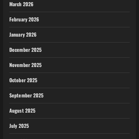
March 2026
February 2026
January 2026
December 2025
November 2025
October 2025
September 2025
August 2025
July 2025