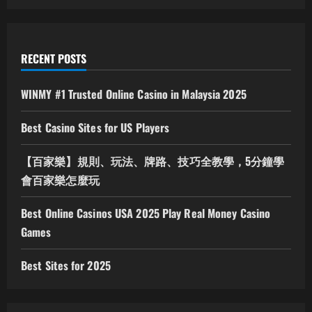
RECENT POSTS
WINMY #1 Trusted Online Casino in Malaysia 2025
Best Casino Sites for US Players
【百家樂】規則、玩法、牌路、技巧全教學，5分鐘學
會百家樂怎麼玩
Best Online Casinos USA 2025 Play Real Money Casino
Games
Best Sites for 2025