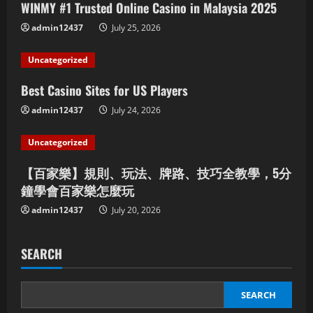
WINMY #1 Trusted Online Casino in Malaysia 2025
admin12437
July 25, 2026
Uncategorized
Best Casino Sites for US Players
admin12437
July 24, 2026
Uncategorized
【百家樂】規則、玩法、牌路、技巧全教學，5分
鐘學會百家樂怎麼玩
admin12437
July 20, 2026
SEARCH
SEARCH