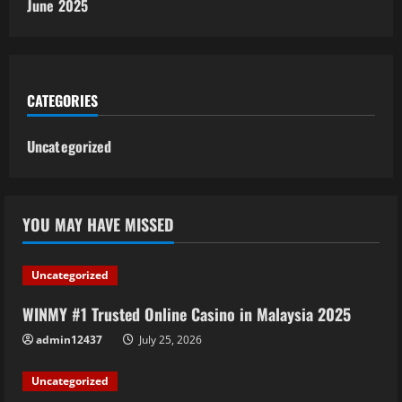
June 2025
CATEGORIES
Uncategorized
YOU MAY HAVE MISSED
Uncategorized
WINMY #1 Trusted Online Casino in Malaysia 2025
admin12437
July 25, 2026
Uncategorized