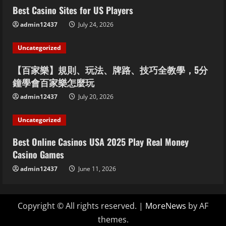
Best Casino Sites for US Players
admin12437
July 24, 2026
Uncategorized
【百家樂】規則、玩法、牌路、技巧全教學，5分
鐘學會百家樂怎麼玩
admin12437
July 20, 2026
Uncategorized
Best Online Casinos USA 2025 Play Real Money
Casino Games
admin12437
June 11, 2026
Copyright © All rights reserved.
|
MoreNews
by AF
themes.