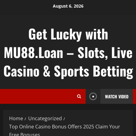
Skip
August 6, 2026
to
content
Get Lucky with
MU88.Loan – Slots, Live
Casino & Sports Betting
WATCH VIDEO
Home
Uncategorized
Top Online Casino Bonus Offers 2025 Claim Your
Free Bonuses