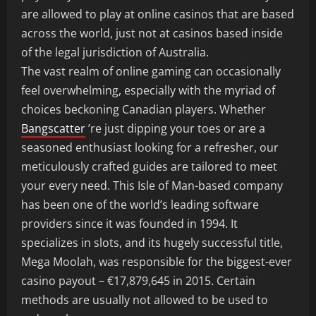
are allowed to play at online casinos that are based
across the world, just not at casinos based inside
of the legal jurisdiction of Australia.
The vast realm of online gaming can occasionally
feel overwhelming, especially with the myriad of
choices beckoning Canadian players. Whether
Bangscatter
’re just dipping your toes or are a
seasoned enthusiast looking for a refresher, our
meticulously crafted guides are tailored to meet
your every need. This Isle of Man-based company
has been one of the world’s leading software
providers since it was founded in 1994. It
specializes in slots, and its hugely successful title,
Mega Moolah, was responsible for the biggest-ever
casino payout – €17,879,645 in 2015. Certain
methods are usually not allowed to be used to