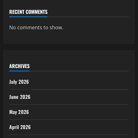
RECENT COMMENTS
No comments to show.
ARCHIVES
July 2026
June 2026
May 2026
April 2026