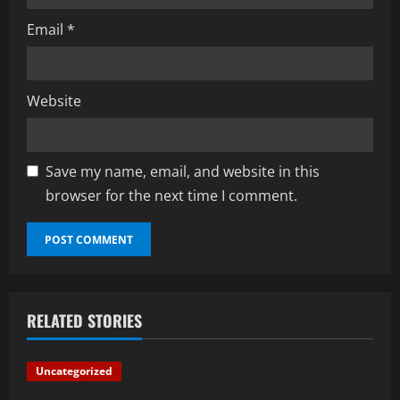
Email
*
Website
Save my name, email, and website in this
browser for the next time I comment.
RELATED STORIES
Uncategorized