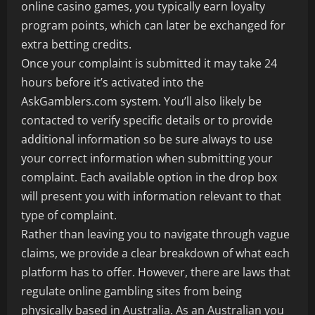
online casino games, you typically earn loyalty
program points, which can later be exchanged for
extra betting credits.
Once your complaint is submitted it may take 24
hours before it’s activated into the
AskGamblers.com system. You’ll also likely be
contacted to verify specific details or to provide
additional information so be sure always to use
your correct information when submitting your
complaint. Each available option in the drop box
will present you with information relevant to that
type of complaint.
Rather than leaving you to navigate through vague
claims, we provide a clear breakdown of what each
platform has to offer. However, there are laws that
regulate online gambling sites from being
physically based in Australia. As an Australian you