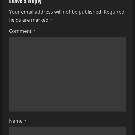
Leave a Reply
u
Your email address will not be published.
Required
e
fields are marked
*
R
Comment
*
e
a
d
i
n
g
Name
*