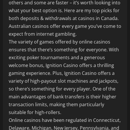
others and some are faster – it’s worth looking into
what your best option is. Here are my top picks for
both deposits & withdrawals at casinos in Canada.
Australian casinos offer every game you’ve come to
expect from internet gambling.
The variety of games offered by online casinos
ensures that there’s something for everyone. With
exciting poker tournaments and a generous
welcome bonus, Ignition Casino offers a thrilling
gaming experience. Plus, Ignition Casino offers a
variety of high-payout slot machines and jackpots,
so there’s something for every player. One of the
main advantages of bank transfers is their higher
transaction limits, making them particularly
suitable for high-rollers.
Online casinos have been regulated in Connecticut,
Delaware, Michigan, New Jersey, Pennsylvania, and