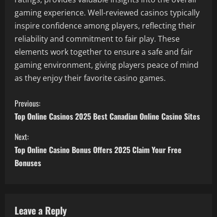
gaming experience. Well-reviewed casinos typically
inspire confidence among players, reflecting their
reliability and commitment to fair play. These
elements work together to ensure a safe and fair
gaming environment, giving players peace of mind
as they enjoy their favorite casino games.
C
Previous:
Top Online Casinos 2025 Best Canadian Online Casino Sites
o
Next:
n
Top Online Casino Bonus Offers 2025 Claim Your Free
t
Bonuses
i
n
Leave a Reply