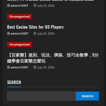
admin12437
July 25, 2026
Uncategorized
Best Casino Sites for US Players
admin12437
July 24, 2026
Uncategorized
【百家樂】規則、玩法、牌路、技巧全教學，5分
鐘學會百家樂怎麼玩
admin12437
July 20, 2026
SEARCH
SEARCH