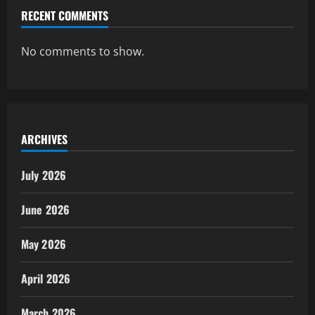
RECENT COMMENTS
No comments to show.
ARCHIVES
July 2026
June 2026
May 2026
April 2026
March 2026