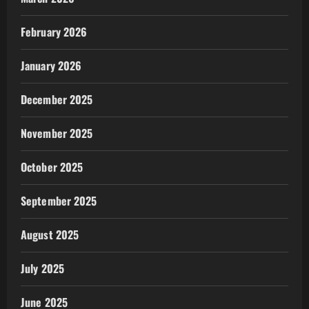
February 2026
January 2026
December 2025
November 2025
October 2025
September 2025
August 2025
July 2025
June 2025