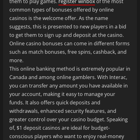
them to play games.
register winbox
of the most
common types of bonuses offered by online
casinos is the welcome offer. As the name
suggests, this is presented to new players in a bid
to get them to sign up and deposit at the casino.
Online casino bonuses can come in different forms
such as match bonuses, free spins, cashback, and
more.
This online banking method is extremely popular in
Canada and among online gamblers. With Interac,
you can transfer any amount you have available in
your account, making it easy to manage your
funds. It also offers quick deposits and
withdrawals, enhanced security features, and
greater control over your casino budget. Speaking
of, $1 deposit casinos are ideal for budget-
conscious players who want to enjoy real-money