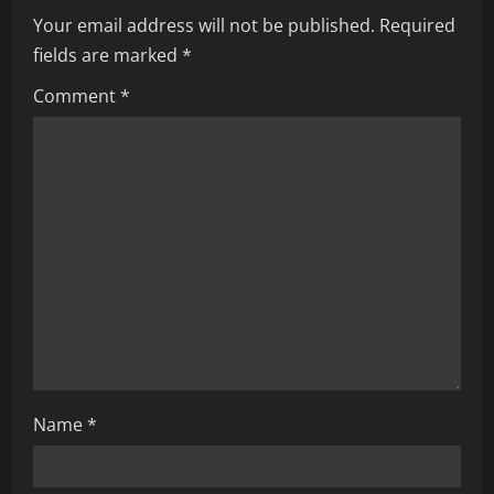
u
Your email address will not be published.
Required
fields are marked
*
e
Comment
*
R
e
a
d
i
n
g
Name
*