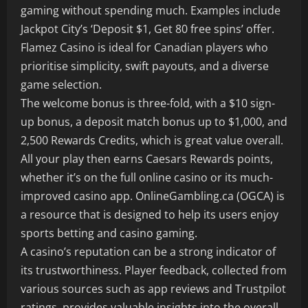
gaming without spending much. Examples include
Jackpot City’s ‘Deposit $1, Get 80 free spins’ offer.
Flamez Casino is ideal for Canadian players who
prioritise simplicity, swift payouts, and a diverse
game selection.
The welcome bonus is three-fold, with a $10 sign-
up bonus, a deposit match bonus up to $1,000, and
2,500 Rewards Credits, which is great value overall.
All your play then earns Caesars Rewards points,
whether it’s on the full online casino or its much-
improved casino app. OnlineGambling.ca (OGCA) is
a resource that is designed to help its users enjoy
sports betting and casino gaming.
A casino’s reputation can be a strong indicator of
its trustworthiness. Player feedback, collected from
various sources such as app reviews and Trustpilot
ratings, provides valuable insights into the overall