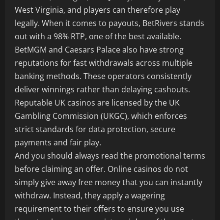
West Virginia, and players can therefore play
legally. When it comes to payouts, BetRivers stands
out with a 98% RTP, one of the best available.
BetMGM and Caesars Palace also have strong
reputations for fast withdrawals across multiple
banking methods. These operators consistently
deliver winnings rather than delaying cashouts.
Reputable UK casinos are licensed by the UK
Gambling Commission (UKGC), which enforces
strict standards for data protection, secure
payments and fair play.
And you should always read the promotional terms
before claiming an offer. Online casinos do not
simply give away free money that you can instantly
withdraw. Instead, they apply a wagering
requirement to their offers to ensure you use