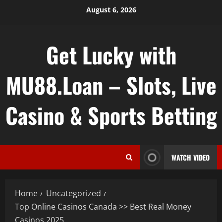
Skip
August 6, 2026
to
content
Get Lucky with
MU88.Loan – Slots, Live
Casino & Sports Betting
WATCH VIDEO
Home
Uncategorized
Top Online Casinos Canada >> Best Real Money
Casinos 2025