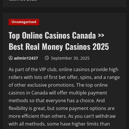
Uncategorized
Top Online Casinos Canada >>
Best Real Money Casinos 2025
admin12437
September 30, 2025
As part of the VIP club, online casinos provide high
rollers with lots of first bet offer, spins, and a range
of other exclusive promotions. The top online
casinos in Canada will offer multiple payment
methods so that everyone has a choice. And
flexibility is great, but some payment options are
more efficient than others. As you can’t withdraw
with all methods, some have higher limits than