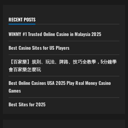
RECENT POSTS
WINMY #1 Trusted Online Casino in Malaysia 2025
Best Casino Sites for US Players
【百家樂】規則、玩法、牌路、技巧全教學，5分鐘學
會百家樂怎麼玩
Best Online Casinos USA 2025 Play Real Money Casino
Games
Best Sites for 2025