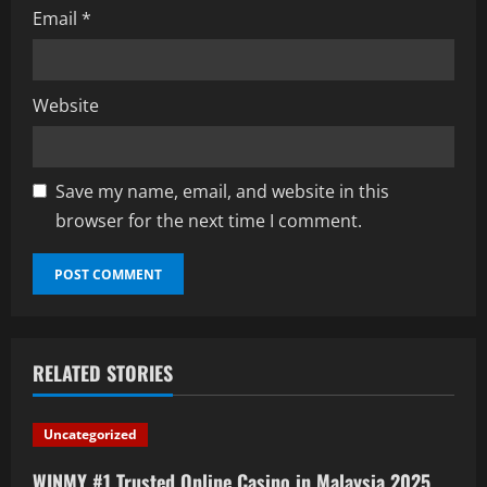
Email
*
Website
Save my name, email, and website in this
browser for the next time I comment.
RELATED STORIES
Uncategorized
WINMY #1 Trusted Online Casino in Malaysia 2025