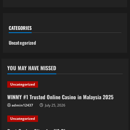
CATEGORIES
Uncategorized
YOU MAY HAVE MISSED
Uncategorized
WINMY #1 Trusted Online Casino in Malaysia 2025
admin12437
July 25, 2026
Uncategorized